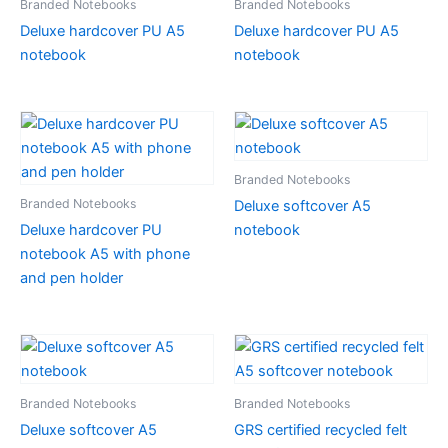
Branded Notebooks
Branded Notebooks
Deluxe hardcover PU A5
Deluxe hardcover PU A5
notebook
notebook
Branded Notebooks
Branded Notebooks
Deluxe softcover A5
Deluxe hardcover PU
notebook
notebook A5 with phone
and pen holder
Branded Notebooks
Branded Notebooks
Deluxe softcover A5
GRS certified recycled felt