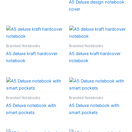
A5 Deluxe design notebook
cover
Branded Notebooks
Branded Notebooks
A5 deluxe kraft hardcover
A5 deluxe kraft hardcover
notebook
notebook
Branded Notebooks
Branded Notebooks
A5 Deluxe notebook with
A5 Deluxe notebook with
smart pockets
smart pockets