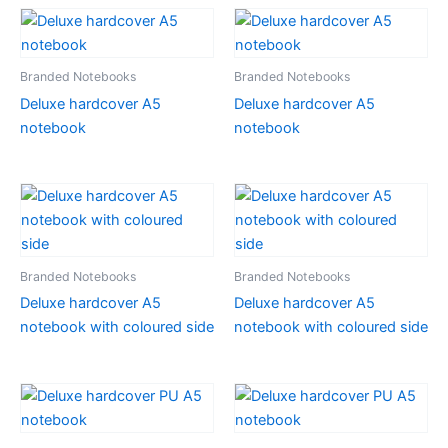
Branded Notebooks
Branded Notebooks
Deluxe hardcover A5
Deluxe hardcover A5
notebook
notebook
Branded Notebooks
Branded Notebooks
Deluxe hardcover A5
Deluxe hardcover A5
notebook with coloured side
notebook with coloured side