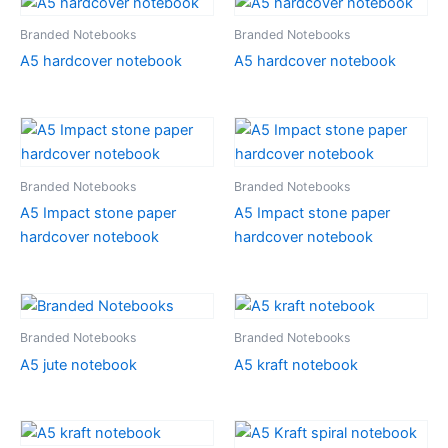
Branded Notebooks
Branded Notebooks
A5 hardcover notebook
A5 hardcover notebook
Branded Notebooks
Branded Notebooks
A5 Impact stone paper
A5 Impact stone paper
hardcover notebook
hardcover notebook
Branded Notebooks
Branded Notebooks
A5 jute notebook
A5 kraft notebook