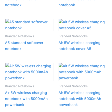
notebook
notebook
Branded Notebooks
Branded Notebooks
A5 standard softcover
Air 5W wireless charging
notebook
notebook cover A5
Branded Notebooks
Branded Notebooks
Air 5W wireless charging
Air 5W wireless charging
notebook with 5000mAh
notebook with 5000mAh
powerbank
powerbank