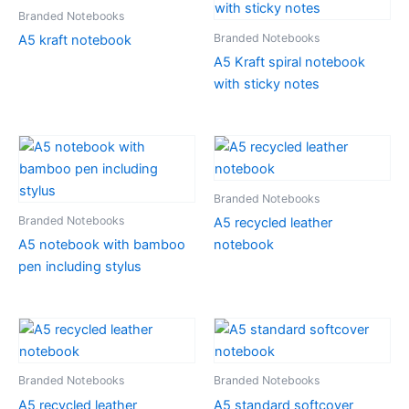
Branded Notebooks
Branded Notebooks
A5 kraft notebook
A5 Kraft spiral notebook
with sticky notes
Branded Notebooks
Branded Notebooks
A5 recycled leather
A5 notebook with bamboo
notebook
pen including stylus
Branded Notebooks
Branded Notebooks
A5 recycled leather
A5 standard softcover