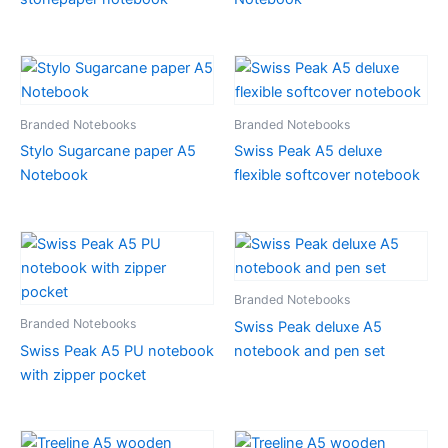
Branded Notebooks
Branded Notebooks
Stylo Sugarcane paper A5
Swiss Peak A5 deluxe
Notebook
flexible softcover notebook
Branded Notebooks
Branded Notebooks
Swiss Peak deluxe A5
Swiss Peak A5 PU notebook
notebook and pen set
with zipper pocket