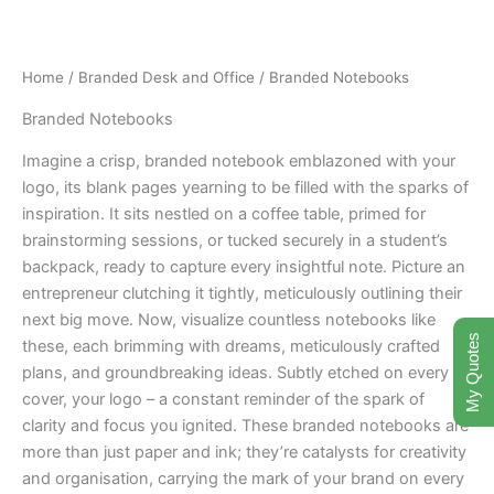
Skip
to
content
Home
/
Branded Desk and Office
/ Branded Notebooks
Branded Notebooks
Imagine a crisp, branded notebook emblazoned with your
logo, its blank pages yearning to be filled with the sparks of
inspiration. It sits nestled on a coffee table, primed for
brainstorming sessions, or tucked securely in a student’s
backpack, ready to capture every insightful note. Picture an
entrepreneur clutching it tightly, meticulously outlining their
next big move. Now, visualize countless notebooks like
My Quotes
these, each brimming with dreams, meticulously crafted
plans, and groundbreaking ideas. Subtly etched on every
cover, your logo – a constant reminder of the spark of
clarity and focus you ignited. These branded notebooks are
more than just paper and ink; they’re catalysts for creativity
and organisation, carrying the mark of your brand on every