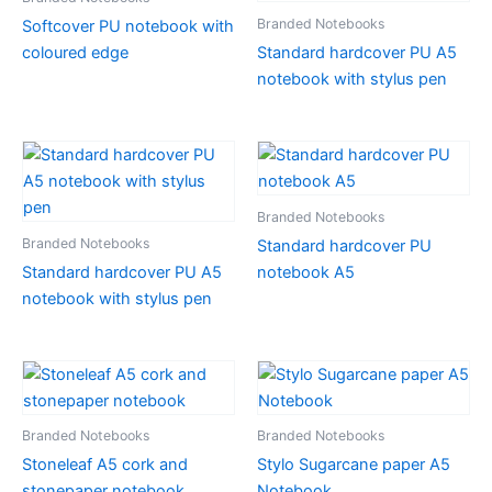
Branded Notebooks
Softcover PU notebook with
coloured edge
Standard hardcover PU A5
notebook with stylus pen
Branded Notebooks
Branded Notebooks
Standard hardcover PU
Standard hardcover PU A5
notebook A5
notebook with stylus pen
Branded Notebooks
Branded Notebooks
Stoneleaf A5 cork and
Stylo Sugarcane paper A5
stonepaper notebook
Notebook