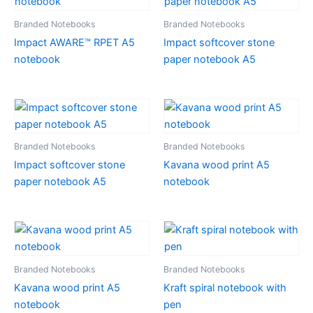
Branded Notebooks
Branded Notebooks
Impact AWARE™ RPET A5
Impact softcover stone
notebook
paper notebook A5
Branded Notebooks
Branded Notebooks
Impact softcover stone
Kavana wood print A5
paper notebook A5
notebook
Branded Notebooks
Branded Notebooks
Kavana wood print A5
Kraft spiral notebook with
notebook
pen