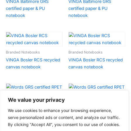
VINGA Baltimore GRS
VINGA Baltimore GRS
certified paper & PU
certified paper & PU
notebook
notebook
Branded Notebooks
Branded Notebooks
VINGA Bosler RCS recycled
VINGA Bosler RCS recycled
canvas notebook
canvas notebook
We value your privacy
Branded Notebooks
Branded Notebooks
We use cookies to enhance your browsing experience,
Words GRS certified RPET &
Words GRS certified RPET &
serve personalized ads or content, and analyze our traffic.
Kraft A5 notebook
Kraft A5 notebook
By clicking "Accept All", you consent to our use of cookies.