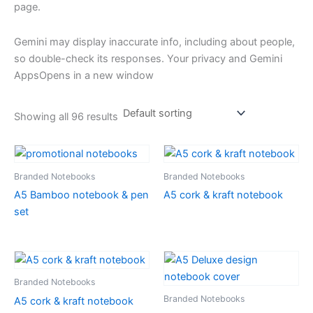
page.
Gemini may display inaccurate info, including about people,
so double-check its responses. Your privacy and Gemini
AppsOpens in a new window
Showing all 96 results
Branded Notebooks
Branded Notebooks
A5 Bamboo notebook & pen
A5 cork & kraft notebook
set
Branded Notebooks
Branded Notebooks
A5 cork & kraft notebook