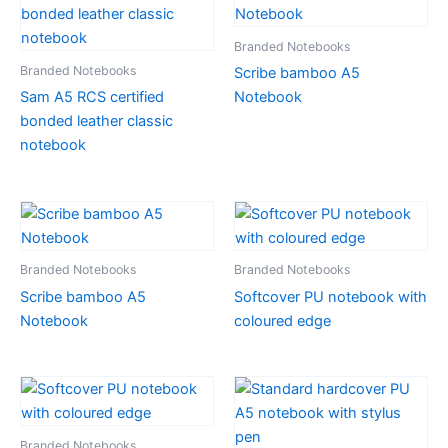
Branded Notebooks
Branded Notebooks
Scribe bamboo A5
Sam A5 RCS certified
Notebook
bonded leather classic
notebook
Branded Notebooks
Branded Notebooks
Scribe bamboo A5
Softcover PU notebook with
Notebook
coloured edge
Branded Notebooks