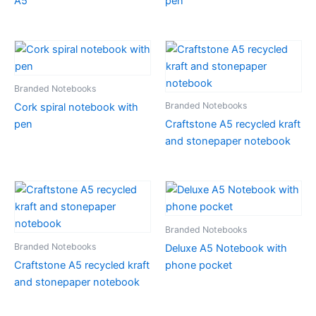
A5
pen
Branded Notebooks
Branded Notebooks
Cork spiral notebook with
pen
Craftstone A5 recycled kraft
and stonepaper notebook
Branded Notebooks
Branded Notebooks
Deluxe A5 Notebook with
Craftstone A5 recycled kraft
phone pocket
and stonepaper notebook