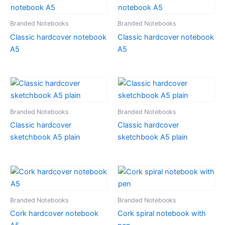
Branded Notebooks
Branded Notebooks
Classic hardcover notebook
Classic hardcover notebook
A5
A5
Branded Notebooks
Branded Notebooks
Classic hardcover
Classic hardcover
sketchbook A5 plain
sketchbook A5 plain
Branded Notebooks
Branded Notebooks
Cork hardcover notebook
Cork spiral notebook with