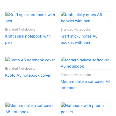
Branded Notebooks
Branded Notebooks
Kraft spiral notebook with
Kraft sticky notes A6
pen
booklet with pen
Branded Notebooks
Branded Notebooks
Kyoto A5 notebook cover
Modern deluxe softcover A5
notebook