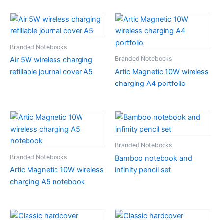
Branded Notebooks
Branded Notebooks
Air 5W wireless charging
refillable journal cover A5
Artic Magnetic 10W wireless
charging A4 portfolio
Branded Notebooks
Branded Notebooks
Bamboo notebook and
Artic Magnetic 10W wireless
infinity pencil set
charging A5 notebook