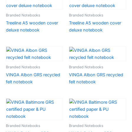
Branded Notebooks
Branded Notebooks
Treeline A5 wooden cover
Treeline A5 wooden cover
deluxe notebook
deluxe notebook
Branded Notebooks
Branded Notebooks
VINGA Albon GRS recycled
VINGA Albon GRS recycled
felt notebook
felt notebook
Branded Notebooks
Branded Notebooks