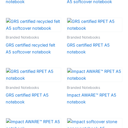
notebook
A5 softcover notebook
Branded Notebooks
Branded Notebooks
GRS certified recycled felt
GRS certified RPET A5
A5 softcover notebook
notebook
Branded Notebooks
Branded Notebooks
GRS certified RPET A5
Impact AWARE™ RPET A5
notebook
notebook