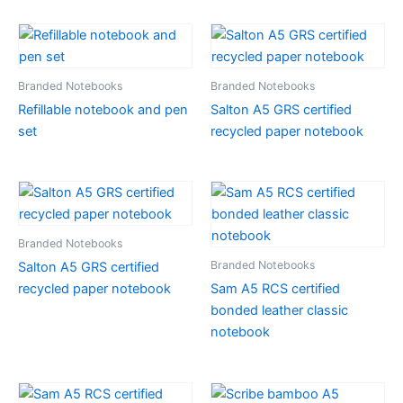
Branded Notebooks
Branded Notebooks
Refillable notebook and pen
Salton A5 GRS certified
set
recycled paper notebook
Branded Notebooks
Branded Notebooks
Salton A5 GRS certified
recycled paper notebook
Sam A5 RCS certified
bonded leather classic
notebook