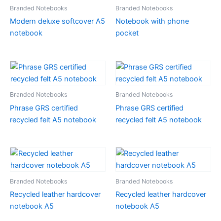
Branded Notebooks
Branded Notebooks
Modern deluxe softcover A5
Notebook with phone
notebook
pocket
Branded Notebooks
Branded Notebooks
Phrase GRS certified
Phrase GRS certified
recycled felt A5 notebook
recycled felt A5 notebook
Branded Notebooks
Branded Notebooks
Recycled leather hardcover
Recycled leather hardcover
notebook A5
notebook A5