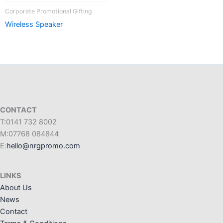
Corporate Promotional Gifting
Wireless Speaker
CONTACT
T:0141 732 8002
M:07768 084844
E:
hello@nrgpromo.com
LINKS
About Us
News
Contact