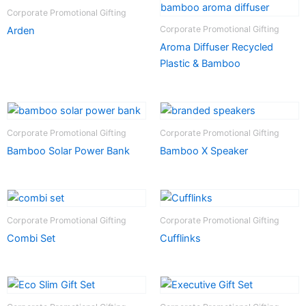
Corporate Promotional Gifting
Corporate Promotional Gifting
Arden
Aroma Diffuser Recycled
Plastic & Bamboo
Corporate Promotional Gifting
Corporate Promotional Gifting
Bamboo Solar Power Bank
Bamboo X Speaker
Corporate Promotional Gifting
Corporate Promotional Gifting
Combi Set
Cufflinks