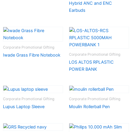
Hybrid ANC and ENC
Earbuds
Corporate Promotional Gifting
Corporate Promotional Gifting
Iwade Grass Fibre Notebook
LOS ALTOS RPLASTIC
POWER BANK
Corporate Promotional Gifting
Corporate Promotional Gifting
Lupus Laptop Sleeve
Moulin Rollerball Pen