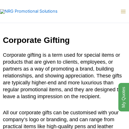
Skip
to
content
Corporate Gifting
Corporate gifting is a term used for special items or
products that are given to clients, employees, or
partners as a way of promoting a brand, building
relationships, and showing appreciation. These gifts
are typically higher-end and more luxurious than
regular promotional items, and they are designed to
My Quotes
leave a lasting impression on the recipient.
All our corporate gifts can be customised with your
company’s logo or branding, and can range from
practical items like high-quality pens and leather