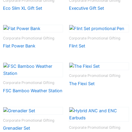
Corporate Promotional Gifting
Corporate Promotional Gifting
Eco Slim XL Gift Set
Executive Gift Set
Corporate Promotional Gifting
Corporate Promotional Gifting
Flat Power Bank
Flint Set
Corporate Promotional Gifting
Corporate Promotional Gifting
The Flexi Set
FSC Bamboo Weather Station
Corporate Promotional Gifting
Corporate Promotional Gifting
Grenadier Set