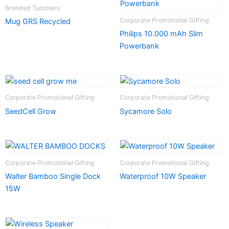
Branded Tumblers
Corporate Promotional Gifting
Mug GRS Recycled
Philips 10.000 mAh Slim
Powerbank
Corporate Promotional Gifting
Corporate Promotional Gifting
SeedCell Grow
Sycamore Solo
Corporate Promotional Gifting
Corporate Promotional Gifting
Walter Bamboo Single Dock
Waterproof 10W Speaker
15W