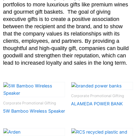
portfolios to more luxurious gifts like premium wines
and gourmet gift baskets.
The goal of giving
executive gifts is to create a positive association
between the recipient and the brand, and to show
that the company values its relationships with its
clients, employees, and partners. By providing a
thoughtful and high-quality gift, companies can build
goodwill and strengthen their reputation, which can
lead to increased loyalty and sales in the long term.
Corporate Promotional Gifting
Corporate Promotional Gifting
ALAMEDA POWER BANK
5W Bamboo Wireless Speaker