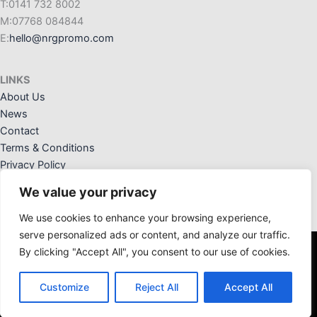
T:0141 732 8002
M:07768 084844
E:
hello@nrgpromo.com
LINKS
About Us
News
Contact
Terms & Conditions
Privacy Policy
We value your privacy
We use cookies to enhance your browsing experience,
serve personalized ads or content, and analyze our traffic.
By clicking "Accept All", you consent to our use of cookies.
NRG Promotional Solutions Ltd. Registered Office: 36 Crannog
Way, Kilwinning, Ayrshire, KA13 6NW. Registered in Scotland:
Customize
Reject All
Accept All
SC676828