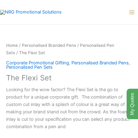
Skip
to
content
The
Flexi
Set
Home
/
Personalised Branded Pens
/
Personalised Pen
quantity
Sets
/ The Flexi Set
Corporate Promotional Gifting
,
Personalised Branded Pens
,
Personalised Pen Sets
The Flexi Set
Looking for the wow factor? The Flexi Set is the go to
My Quotes
product for a unique corporate gift. The combination of
custom cut inlay with a splash of colour is a great way of
making your brand stand out from the crowd. As the foam
inlay is cut to your specification you can select any product
combination from a pen and