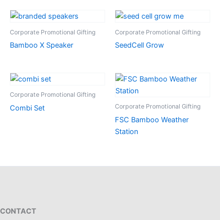
Corporate Promotional Gifting
Corporate Promotional Gifting
Bamboo X Speaker
SeedCell Grow
Corporate Promotional Gifting
Corporate Promotional Gifting
Combi Set
FSC Bamboo Weather
Station
CONTACT