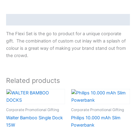
Description
The Flexi Set is the go to product for a unique corporate
gift. The combination of custom cut inlay with a splash of
colour is a great way of making your brand stand out from
the crowd.
Related products
Corporate Promotional Gifting
Corporate Promotional Gifting
Walter Bamboo Single Dock
Philips 10.000 mAh Slim
15W
Powerbank