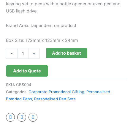
keyring set to pens with a bottle opener or even pen and
USB flash drive.
Brand Area: Dependent on product
Box Size: 172mm x 123mm x 24mm
Add to basket
-
+
Add to Quote
SKU:
GBS004
Categories:
Corporate Promotional Gifting
,
Personalised
Branded Pens
,
Personalised Pen Sets