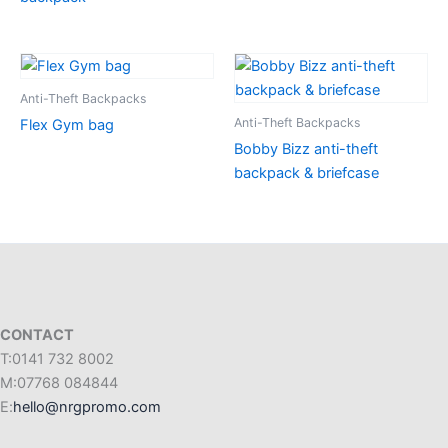
Anti-Theft Backpacks
Anti-Theft Backpacks
Flex Gym bag
Bobby Bizz anti-theft
backpack & briefcase
CONTACT
T:0141 732 8002
M:07768 084844
E:
hello@nrgpromo.com