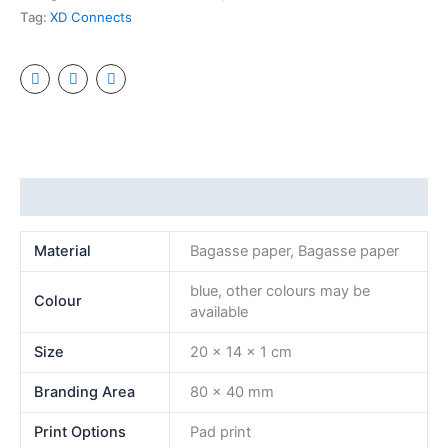
Tag:
XD Connects
Additional information
Material
Bagasse paper, Bagasse paper
blue, other colours may be
Colour
available
Size
20 x 14 x 1 cm
Branding Area
80 x 40 mm
Print Options
Pad print