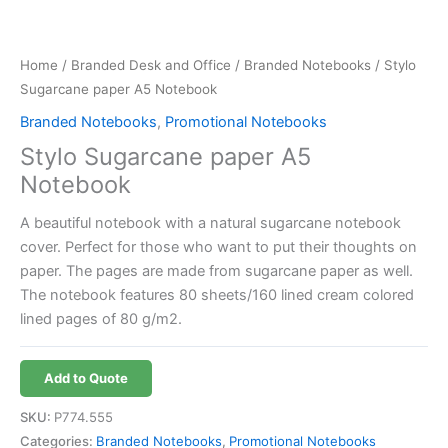
Home
/
Branded Desk and Office
/
Branded Notebooks
/ Stylo
Sugarcane paper A5 Notebook
Branded Notebooks
,
Promotional Notebooks
Stylo Sugarcane paper A5
Notebook
A beautiful notebook with a natural sugarcane notebook
cover. Perfect for those who want to put their thoughts on
paper. The pages are made from sugarcane paper as well.
The notebook features 80 sheets/160 lined cream colored
lined pages of 80 g/m2.
Add to Quote
SKU:
P774.555
Categories:
Branded Notebooks
,
Promotional Notebooks