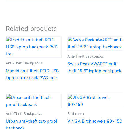
Related products
Anti-Theft Backpacks
Anti-Theft Backpacks
Swiss Peak AWARE™ anti-
Madrid anti-theft RFID USB
theft 15.6″ laptop backpack
laptop backpack PVC free
Anti-Theft Backpacks
Bathroom
Urban anti-theft cut-proof
VINGA Birch towels 90×150
backpack