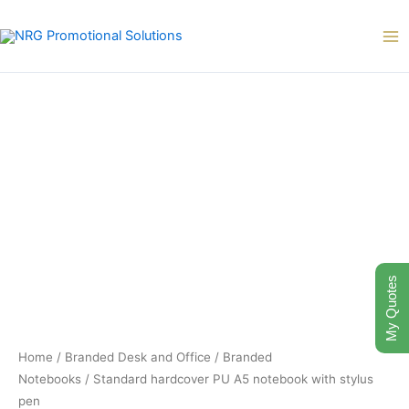
Skip
to
content
My Quotes
Home
/
Branded Desk and Office
/
Branded
Notebooks
/ Standard hardcover PU A5 notebook with stylus
pen