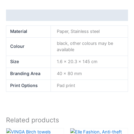
Additional information
Material
Paper, Stainless steel
black, other colours may be
Colour
available
Size
1.6 x 20.3 x 145 cm
Branding Area
40 x 80 mm
Print Options
Pad print
Related products