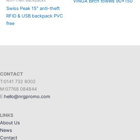
Anti-Theft Backpacks
VINGA Birch towels 90×150
Swiss Peak 15″ anti-theft
RFID & USB backpack PVC
free
CONTACT
T:0141 732 8002
M:07768 084844
E:
hello@nrgpromo.com
LINKS
About Us
News
Contact