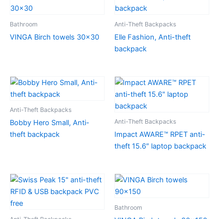
Bathroom
Anti-Theft Backpacks
VINGA Birch towels 30×30
Elle Fashion, Anti-theft
backpack
Anti-Theft Backpacks
Anti-Theft Backpacks
Bobby Hero Small, Anti-
theft backpack
Impact AWARE™ RPET anti-
theft 15.6″ laptop backpack
Bathroom