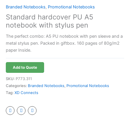
Branded Notebooks
,
Promotional Notebooks
Standard hardcover PU A5
notebook with stylus pen
The perfect combo: A5 PU notebook with pen sleeve and a
metal stylus pen. Packed in giftbox. 160 pages of 80g/m2
paper Inside.
Add to Quote
SKU:
P773.311
Categories:
Branded Notebooks
,
Promotional Notebooks
Tag:
XD Connects