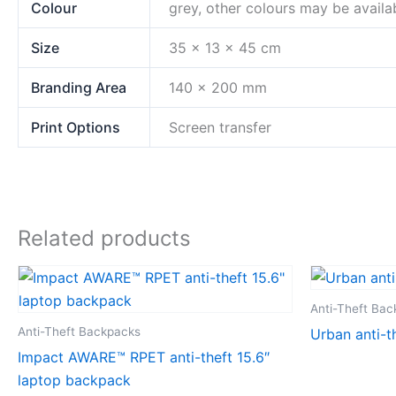
Colour
grey, other colours may be availa
Size
35 x 13 x 45 cm
Branding Area
140 x 200 mm
Print Options
Screen transfer
Related products
Anti-Theft Ba
Anti-Theft Backpacks
Urban anti-t
Impact AWARE™ RPET anti-theft 15.6″
laptop backpack