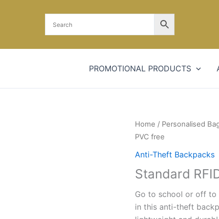
PROMOTIONAL PRODUCTS
Home
/
Personalised Ba
PVC free
Anti-Theft Backpacks
Standard RFID
Go to school or off to 
in this anti-theft bac