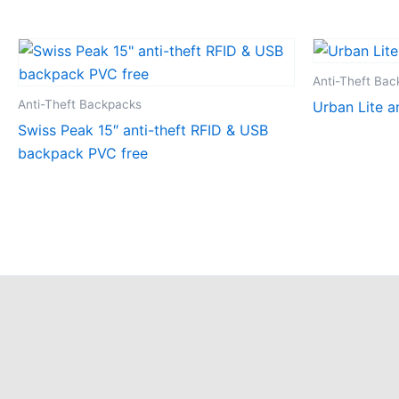
Anti-Theft Ba
Anti-Theft Backpacks
Urban Lite a
Swiss Peak 15″ anti-theft RFID & USB
backpack PVC free