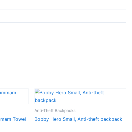
Anti-Theft Backpacks
mmam Towel
Bobby Hero Small, Anti-theft backpack