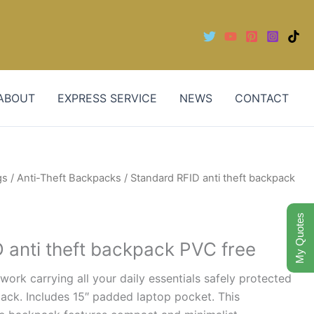
ABOUT
EXPRESS SERVICE
NEWS
CONTACT
gs
/
Anti-Theft Backpacks
/ Standard RFID anti theft backpack
My Quotes
 anti theft backpack PVC free
work carrying all your daily essentials safely protected
kpack. Includes 15″ padded laptop pocket. This