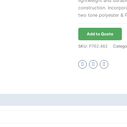
lightweight and durab
construction. Incorpo
two tone polyester & 
Add to Quote
SKU:
P762.482
Catego