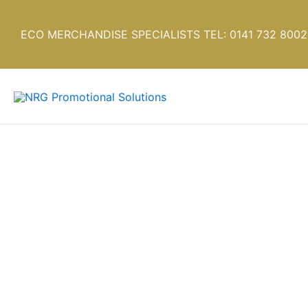
Skip
to
ECO MERCHANDISE SPECIALISTS TEL: 0141 732 8002
content