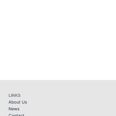
LINKS
About Us
News
Contact