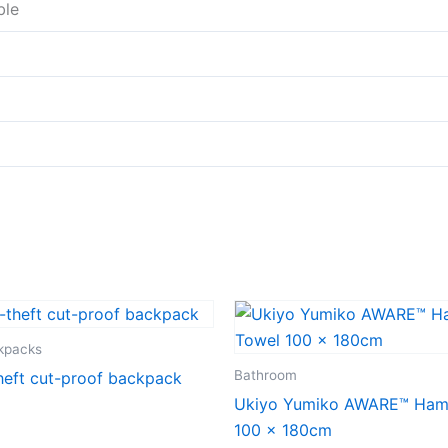
ble
ckpacks
Bathroom
heft cut-proof backpack
Ukiyo Yumiko AWARE™ Ha
100 x 180cm