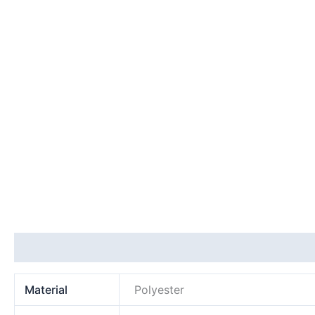
Additional information
Material
Polyester