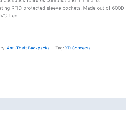
le backpack features compact and minimalist
rating RFID protected sleeve pockets. Made out of 600D
PVC free.
ry:
Anti-Theft Backpacks
Tag:
XD Connects