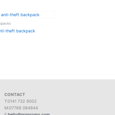
ckpacks
nti-theft backpack
CONTACT
T:0141 732 8002
M:07768 084844
E:
hello@nrgpromo.com