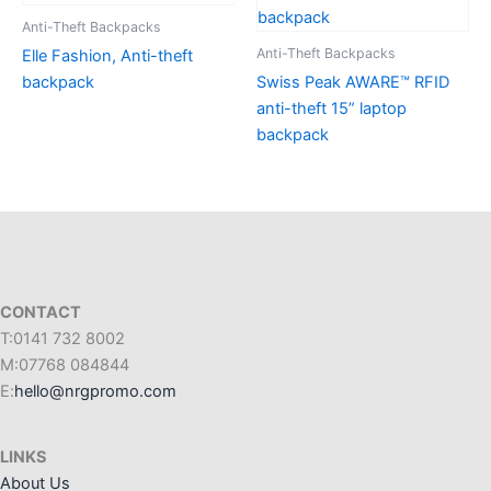
Anti-Theft Backpacks
Anti-Theft Backpacks
Elle Fashion, Anti-theft
backpack
Swiss Peak AWARE™ RFID
anti-theft 15” laptop
backpack
CONTACT
T:0141 732 8002
M:07768 084844
E:
hello@nrgpromo.com
LINKS
About Us