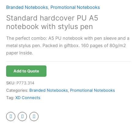
Branded Notebooks
,
Promotional Notebooks
Standard hardcover PU A5
notebook with stylus pen
The perfect combo: A5 PU notebook with pen sleeve and a
metal stylus pen. Packed in giftbox. 160 pages of 80g/m2
paper Inside.
Add to Quote
SKU:
P773.314
Categories:
Branded Notebooks
,
Promotional Notebooks
Tag:
XD Connects