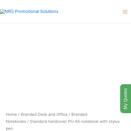
Skip
to
content
My Quotes
Home
/
Branded Desk and Office
/
Branded
Notebooks
/ Standard hardcover PU A5 notebook with stylus
pen