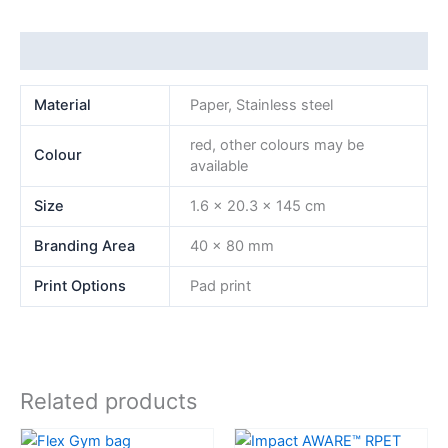
Additional information
Material
Paper, Stainless steel
red, other colours may be
Colour
available
Size
1.6 x 20.3 x 145 cm
Branding Area
40 x 80 mm
Print Options
Pad print
Related products