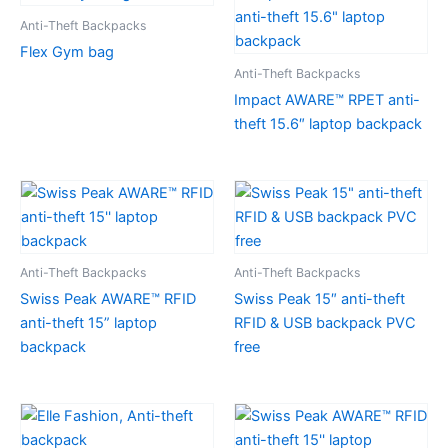
Anti-Theft Backpacks
Flex Gym bag
Anti-Theft Backpacks
Impact AWARE™ RPET anti-
theft 15.6″ laptop backpack
Anti-Theft Backpacks
Anti-Theft Backpacks
Swiss Peak AWARE™ RFID
Swiss Peak 15″ anti-theft
anti-theft 15” laptop
RFID & USB backpack PVC
backpack
free