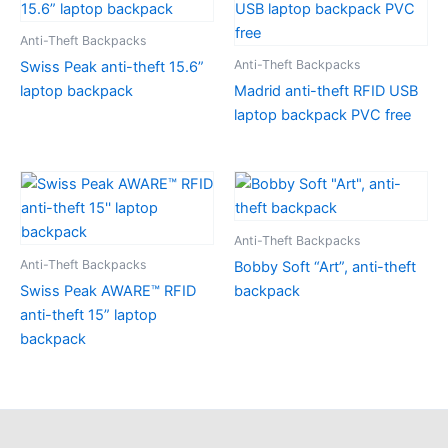
Anti-Theft Backpacks
Anti-Theft Backpacks
Swiss Peak anti-theft 15.6”
laptop backpack
Madrid anti-theft RFID USB
laptop backpack PVC free
Anti-Theft Backpacks
Anti-Theft Backpacks
Bobby Soft “Art”, anti-theft
Swiss Peak AWARE™ RFID
backpack
anti-theft 15” laptop
backpack