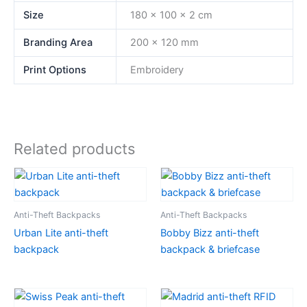
Size
180 x 100 x 2 cm
Branding Area
200 x 120 mm
Print Options
Embroidery
Related products
Anti-Theft Backpacks
Anti-Theft Backpacks
Urban Lite anti-theft
Bobby Bizz anti-theft
backpack
backpack & briefcase