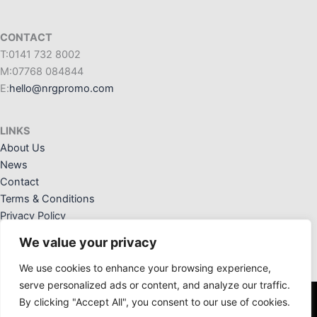
CONTACT
T:0141 732 8002
M:07768 084844
E:
hello@nrgpromo.com
LINKS
About Us
News
Contact
Terms & Conditions
Privacy Policy
We value your privacy
We use cookies to enhance your browsing experience,
serve personalized ads or content, and analyze our traffic.
By clicking "Accept All", you consent to our use of cookies.
NRG Promotional Solutions Ltd. Registered Office: 36 Crannog