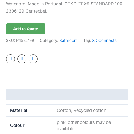
Water.org. Made in Portugal. OEKO-TEX® STANDARD 100.
2306129 Centexbel.
Add to Quote
SKU:
P453.799
Category:
Bathroom
Tag:
XD Connects
Additional information
Material
Cotton, Recycled cotton
pink, other colours may be
Colour
available