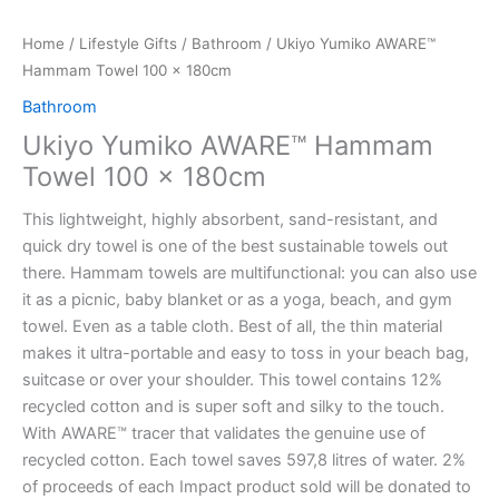
Home
/
Lifestyle Gifts
/
Bathroom
/ Ukiyo Yumiko AWARE™
Hammam Towel 100 x 180cm
Bathroom
Ukiyo Yumiko AWARE™ Hammam
Towel 100 x 180cm
This lightweight, highly absorbent, sand-resistant, and
quick dry towel is one of the best sustainable towels out
there. Hammam towels are multifunctional: you can also use
it as a picnic, baby blanket or as a yoga, beach, and gym
towel. Even as a table cloth. Best of all, the thin material
makes it ultra-portable and easy to toss in your beach bag,
suitcase or over your shoulder. This towel contains 12%
recycled cotton and is super soft and silky to the touch.
With AWARE™ tracer that validates the genuine use of
recycled cotton. Each towel saves 597,8 litres of water. 2%
of proceeds of each Impact product sold will be donated to