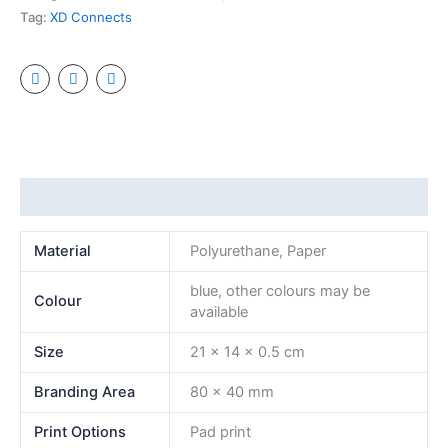
Tag:
XD Connects
Additional information
Material
Polyurethane, Paper
blue, other colours may be
Colour
available
Size
21 x 14 x 0.5 cm
Branding Area
80 x 40 mm
Print Options
Pad print