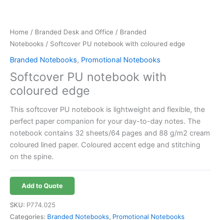
Home
/
Branded Desk and Office
/
Branded
Notebooks
/ Softcover PU notebook with coloured edge
Branded Notebooks
,
Promotional Notebooks
Softcover PU notebook with
coloured edge
This softcover PU notebook is lightweight and flexible, the
perfect paper companion for your day-to-day notes. The
notebook contains 32 sheets/64 pages and 88 g/m2 cream
coloured lined paper. Coloured accent edge and stitching
on the spine.
Add to Quote
SKU:
P774.025
Categories:
Branded Notebooks
,
Promotional Notebooks