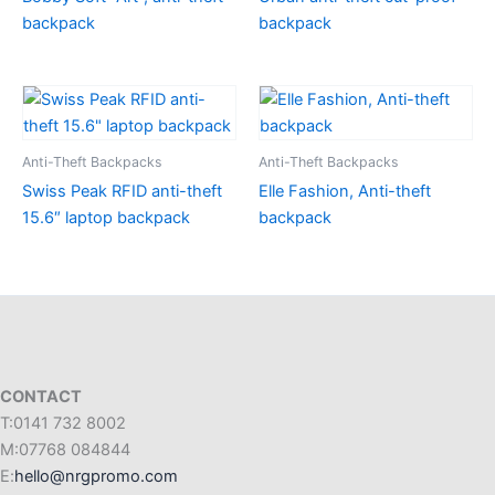
backpack
backpack
Anti-Theft Backpacks
Anti-Theft Backpacks
Swiss Peak RFID anti-theft
Elle Fashion, Anti-theft
15.6″ laptop backpack
backpack
CONTACT
T:0141 732 8002
M:07768 084844
E:
hello@nrgpromo.com