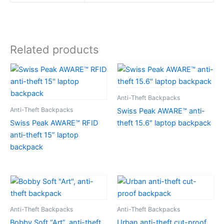
Related products
Anti-Theft Backpacks
Anti-Theft Backpacks
Swiss Peak AWARE™ anti-
Swiss Peak AWARE™ RFID
theft 15.6″ laptop backpack
anti-theft 15” laptop
backpack
Anti-Theft Backpacks
Anti-Theft Backpacks
Bobby Soft “Art”, anti-theft
Urban anti-theft cut-proof