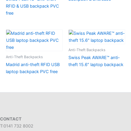
RFID & USB backpack PVC
free
Anti-Theft Backpacks
Anti-Theft Backpacks
Swiss Peak AWARE™ anti-
Madrid anti-theft RFID USB
theft 15.6″ laptop backpack
laptop backpack PVC free
CONTACT
T:0141 732 8002