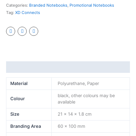
Categories:
Branded Notebooks
,
Promotional Notebooks
Tag:
XD Connects
Additional information
Material
Polyurethane, Paper
black, other colours may be
Colour
available
Size
21 x 14 x 1.8 cm
Branding Area
60 x 100 mm