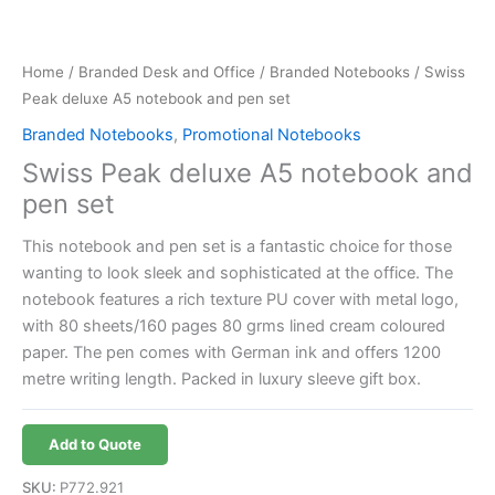
Home
/
Branded Desk and Office
/
Branded Notebooks
/ Swiss
Peak deluxe A5 notebook and pen set
Branded Notebooks
,
Promotional Notebooks
Swiss Peak deluxe A5 notebook and
pen set
This notebook and pen set is a fantastic choice for those
wanting to look sleek and sophisticated at the office. The
notebook features a rich texture PU cover with metal logo,
with 80 sheets/160 pages 80 grms lined cream coloured
paper. The pen comes with German ink and offers 1200
metre writing length. Packed in luxury sleeve gift box.
Add to Quote
SKU:
P772.921