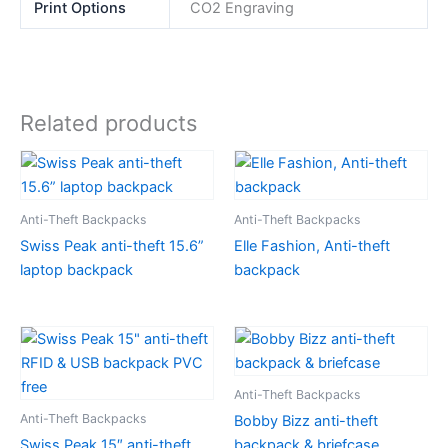
Print Options
CO2 Engraving
Related products
Anti-Theft Backpacks
Anti-Theft Backpacks
Swiss Peak anti-theft 15.6”
Elle Fashion, Anti-theft
laptop backpack
backpack
Anti-Theft Backpacks
Anti-Theft Backpacks
Bobby Bizz anti-theft
Swiss Peak 15″ anti-theft
backpack & briefcase