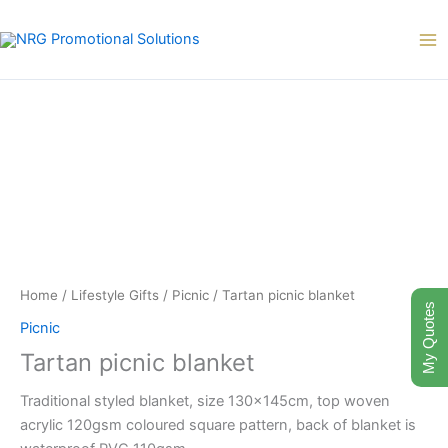
Skip
to
content
Home
/
Lifestyle Gifts
/
Picnic
/ Tartan picnic blanket
My Quotes
Picnic
Tartan picnic blanket
Traditional styled blanket, size 130x145cm, top woven
acrylic 120gsm coloured square pattern, back of blanket is