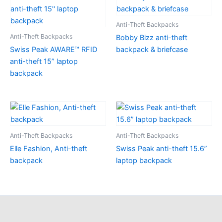
Anti-Theft Backpacks
Anti-Theft Backpacks
Bobby Bizz anti-theft
Swiss Peak AWARE™ RFID
backpack & briefcase
anti-theft 15” laptop
backpack
Anti-Theft Backpacks
Anti-Theft Backpacks
Elle Fashion, Anti-theft
Swiss Peak anti-theft 15.6”
backpack
laptop backpack