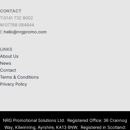
CONTACT
T:0141 732 8002
M:07768 084844
E:
hello@nrgpromo.com
LINKS
About Us
News
Contact
Terms & Conditions
Privacy Policy
NRG Promotional Solutions Ltd. Registered Office: 36 Crannog
Way, Kilwinning, Ayrshire, KA13 6NW. Registered in Scotland: