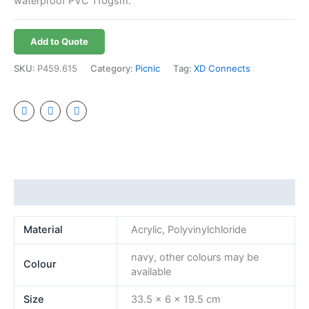
waterproof PVC 110gsm.
Add to Quote
SKU:
P459.615
Category:
Picnic
Tag:
XD Connects
Additional information
Material
Acrylic, Polyvinylchloride
navy, other colours may be
Colour
available
Size
33.5 x 6 x 19.5 cm