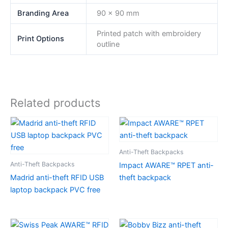
Branding Area
90 x 90 mm
Printed patch with embroidery
Print Options
outline
Related products
Anti-Theft Backpacks
Anti-Theft Backpacks
Impact AWARE™ RPET anti-
Madrid anti-theft RFID USB
theft backpack
laptop backpack PVC free