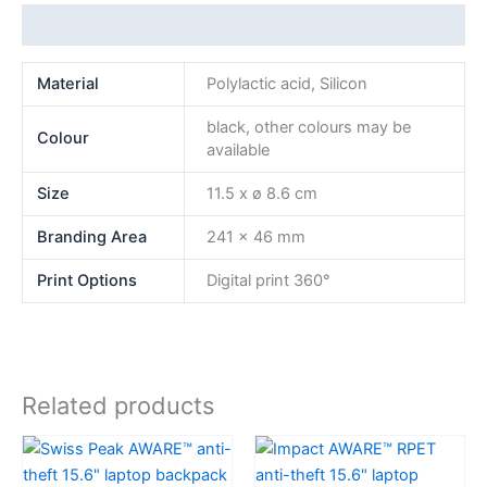
Additional information
Material
Polylactic acid, Silicon
black, other colours may be
Colour
available
Size
11.5 x ø 8.6 cm
Branding Area
241 x 46 mm
Print Options
Digital print 360°
Related products