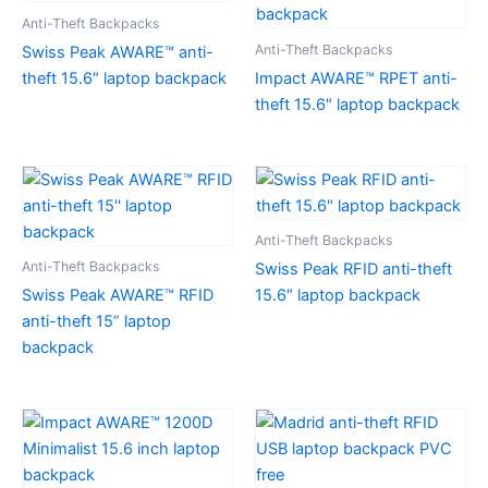
Anti-Theft Backpacks
Anti-Theft Backpacks
Swiss Peak AWARE™ anti-
theft 15.6″ laptop backpack
Impact AWARE™ RPET anti-
theft 15.6″ laptop backpack
Anti-Theft Backpacks
Anti-Theft Backpacks
Swiss Peak RFID anti-theft
Swiss Peak AWARE™ RFID
15.6″ laptop backpack
anti-theft 15” laptop
backpack