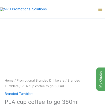
Skip
to
content
My Quotes
Home
/
Promotional Branded Drinkware
/
Branded
Tumblers
/ PLA cup coffee to go 380ml
Branded Tumblers
PLA cup coffee to go 380ml