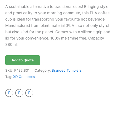
A sustainable alternative to traditional cups! Bringing style
and practicality to your morning commute, this PLA coffee
cup is ideal for transporting your favourite hot beverage.
Manufactured from plant material (PLA), so not only stylish
but also kind for the planet. Comes with a silicone grip and
lid for your convenience. 100% melamine free. Capacity
380ml.
Add to Quote
SKU:
P432.831
Category:
Branded Tumblers
Tag:
XD Connects