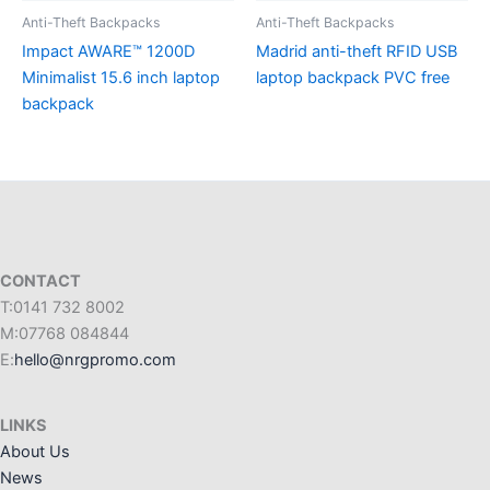
Anti-Theft Backpacks
Anti-Theft Backpacks
Impact AWARE™ 1200D
Madrid anti-theft RFID USB
Minimalist 15.6 inch laptop
laptop backpack PVC free
backpack
CONTACT
T:0141 732 8002
M:07768 084844
E:
hello@nrgpromo.com
LINKS
About Us
News