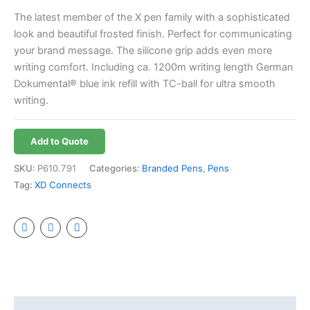
The latest member of the X pen family with a sophisticated
look and beautiful frosted finish. Perfect for communicating
your brand message. The silicone grip adds even more
writing comfort. Including ca. 1200m writing length German
Dokumental® blue ink refill with TC-ball for ultra smooth
writing.
Add to Quote
SKU:
P610.791
Categories:
Branded Pens
,
Pens
Tag:
XD Connects
Additional information