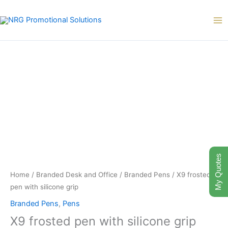
Skip
to
content
My Quotes
Home
/
Branded Desk and Office
/
Branded Pens
/ X9 frosted
pen with silicone grip
Branded Pens
,
Pens
X9 frosted pen with silicone grip