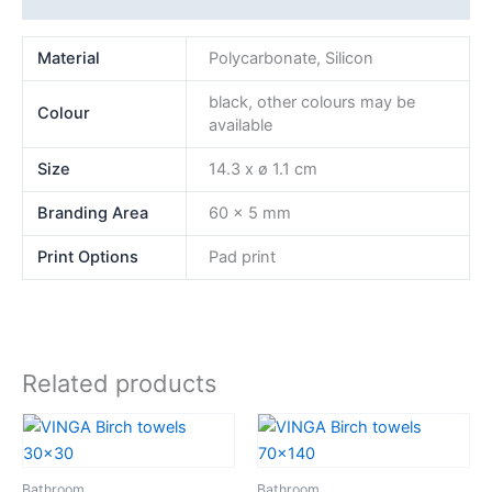
Material
Polycarbonate, Silicon
black, other colours may be
Colour
available
Size
14.3 x ø 1.1 cm
Branding Area
60 x 5 mm
Print Options
Pad print
Related products
Bathroom
Bathroom