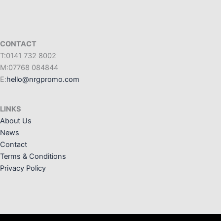
CONTACT
T:0141 732 8002
M:07768 084844
E:
hello@nrgpromo.com
LINKS
About Us
News
Contact
Terms & Conditions
Privacy Policy