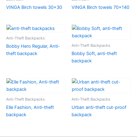
VINGA Birch towels 30×30
VINGA Birch towels 70×140
Anti-Theft Backpacks
Anti-Theft Backpacks
Bobby Hero Regular, Anti-
theft backpack
Bobby Soft, anti-theft
backpack
Anti-Theft Backpacks
Anti-Theft Backpacks
Elle Fashion, Anti-theft
Urban anti-theft cut-proof
backpack
backpack