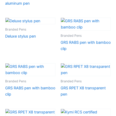
aluminum pen
Branded Pens
Branded Pens
Deluxe stylus pen
GRS RABS pen with bamboo
clip
Branded Pens
Branded Pens
GRS RABS pen with bamboo
GRS RPET X8 transparent
clip
pen