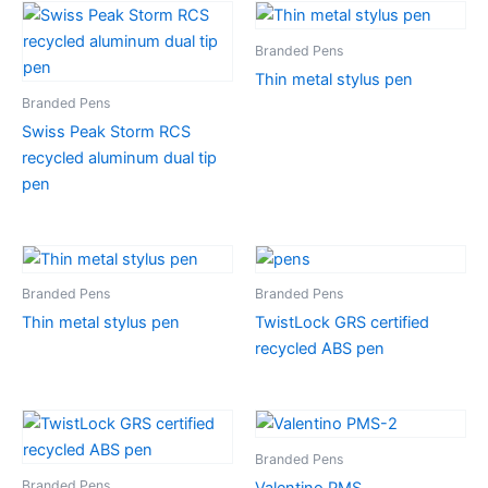
Branded Pens
Thin metal stylus pen
Branded Pens
Swiss Peak Storm RCS
recycled aluminum dual tip
pen
Branded Pens
Branded Pens
Thin metal stylus pen
TwistLock GRS certified
recycled ABS pen
Branded Pens
Branded Pens