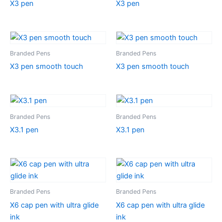
X3 pen
X3 pen
Branded Pens
Branded Pens
X3 pen smooth touch
X3 pen smooth touch
Branded Pens
Branded Pens
X3.1 pen
X3.1 pen
Branded Pens
Branded Pens
X6 cap pen with ultra glide
X6 cap pen with ultra glide
ink
ink