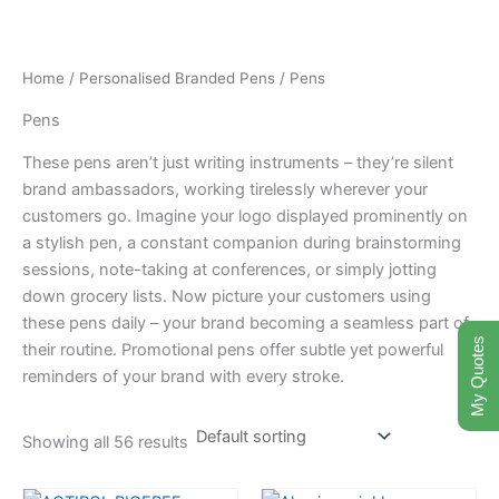
Skip
to
content
Home
/
Personalised Branded Pens
/ Pens
Pens
These pens aren’t just writing instruments – they’re silent
brand ambassadors, working tirelessly wherever your
customers go. Imagine your logo displayed prominently on
a stylish pen, a constant companion during brainstorming
sessions, note-taking at conferences, or simply jotting
down grocery lists. Now picture your customers using
these pens daily – your brand becoming a seamless part of
My Quotes
their routine. Promotional pens offer subtle yet powerful
reminders of your brand with every stroke.
Showing all 56 results