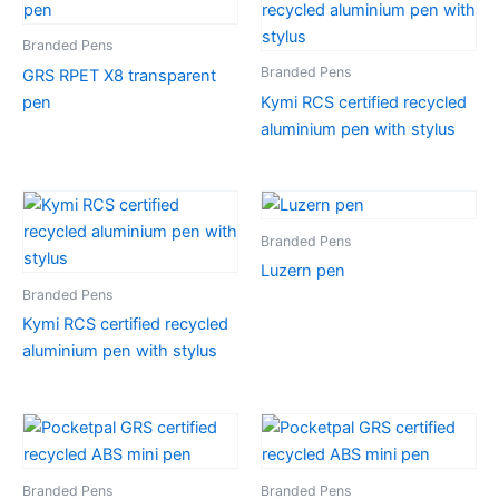
Branded Pens
Branded Pens
GRS RPET X8 transparent
pen
Kymi RCS certified recycled
aluminium pen with stylus
Branded Pens
Luzern pen
Branded Pens
Kymi RCS certified recycled
aluminium pen with stylus
Branded Pens
Branded Pens