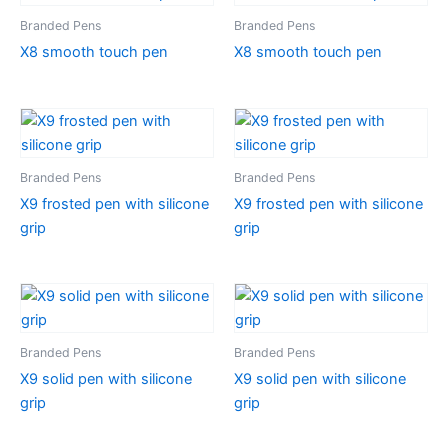
Branded Pens
Branded Pens
X8 smooth touch pen
X8 smooth touch pen
Branded Pens
Branded Pens
X9 frosted pen with silicone
X9 frosted pen with silicone
grip
grip
Branded Pens
Branded Pens
X9 solid pen with silicone
X9 solid pen with silicone
grip
grip