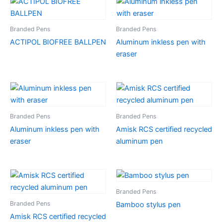
Branded Pens
Branded Pens
ACTIPOL BIOFREE BALLPEN
Aluminum inkless pen with
eraser
Branded Pens
Branded Pens
Aluminum inkless pen with
Amisk RCS certified recycled
eraser
aluminum pen
Branded Pens
Branded Pens
Bamboo stylus pen
Amisk RCS certified recycled