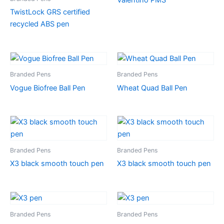
Valentino PMS
TwistLock GRS certified
recycled ABS pen
Branded Pens
Branded Pens
Vogue Biofree Ball Pen
Wheat Quad Ball Pen
Branded Pens
Branded Pens
X3 black smooth touch pen
X3 black smooth touch pen
Branded Pens
Branded Pens