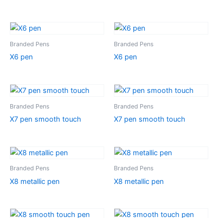
Branded Pens
Branded Pens
X6 pen
X6 pen
Branded Pens
Branded Pens
X7 pen smooth touch
X7 pen smooth touch
Branded Pens
Branded Pens
X8 metallic pen
X8 metallic pen