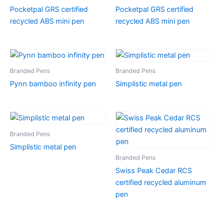
Pocketpal GRS certified
Pocketpal GRS certified
recycled ABS mini pen
recycled ABS mini pen
Branded Pens
Branded Pens
Pynn bamboo infinity pen
Simplistic metal pen
Branded Pens
Simplistic metal pen
Branded Pens
Swiss Peak Cedar RCS
certified recycled aluminum
pen