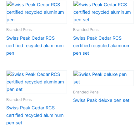
Branded Pens
Branded Pens
Swiss Peak Cedar RCS
Swiss Peak Cedar RCS
certified recycled aluminum
certified recycled aluminum
pen
pen set
Branded Pens
Branded Pens
Swiss Peak deluxe pen set
Swiss Peak Cedar RCS
certified recycled aluminum
pen set