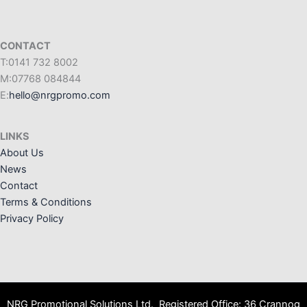
CONTACT
T:0141 732 8002
M:07768 084844
E:
hello@nrgpromo.com
LINKS
About Us
News
Contact
Terms & Conditions
Privacy Policy
NRG Promotional Solutions Ltd. Registered Office: 36 Crannog