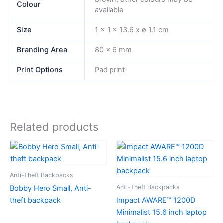
Colour
available
Size
1 x 1 x 13.6 x ø 1.1 cm
Branding Area
80 x 6 mm
Print Options
Pad print
Related products
Anti-Theft Backpacks
Anti-Theft Backpacks
Bobby Hero Small, Anti-
theft backpack
Impact AWARE™ 1200D
Minimalist 15.6 inch laptop