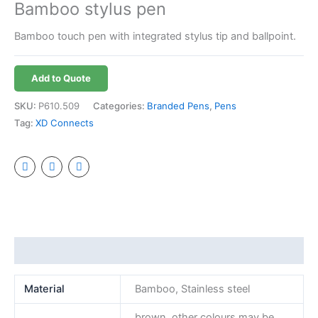
Bamboo stylus pen
Bamboo touch pen with integrated stylus tip and ballpoint.
Add to Quote
SKU:
P610.509
Categories:
Branded Pens
,
Pens
Tag:
XD Connects
Additional information
Material
Bamboo, Stainless steel
brown, other colours may be