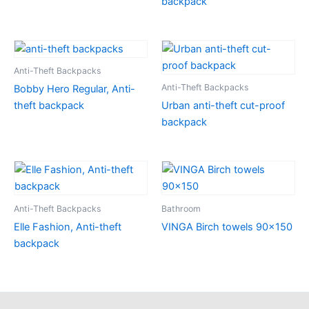
backpack
Anti-Theft Backpacks
Anti-Theft Backpacks
Bobby Hero Regular, Anti-
theft backpack
Urban anti-theft cut-proof
backpack
Anti-Theft Backpacks
Bathroom
Elle Fashion, Anti-theft
VINGA Birch towels 90×150
backpack