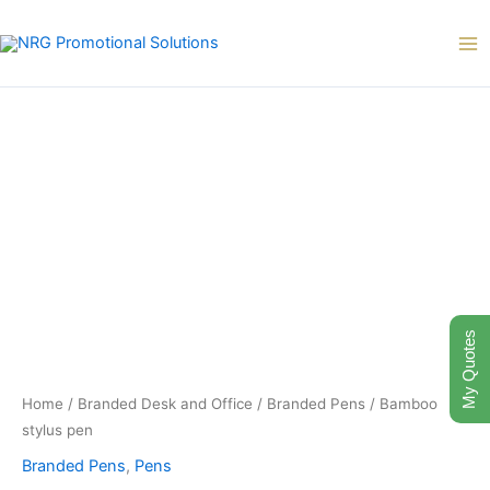
Skip
to
content
My Quotes
Home
/
Branded Desk and Office
/
Branded Pens
/ Bamboo
stylus pen
Branded Pens
,
Pens