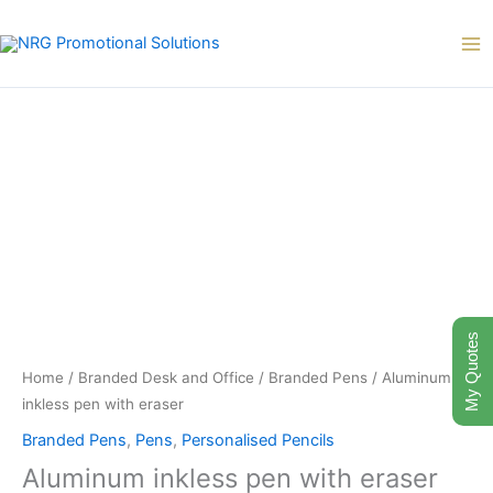
Skip
to
content
My Quotes
Home
/
Branded Desk and Office
/
Branded Pens
/ Aluminum
inkless pen with eraser
Branded Pens
,
Pens
,
Personalised Pencils
Aluminum inkless pen with eraser