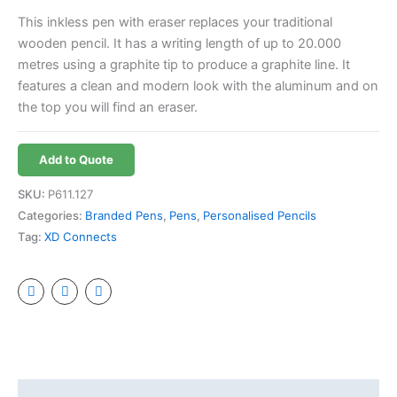
This inkless pen with eraser replaces your traditional
wooden pencil. It has a writing length of up to 20.000
metres using a graphite tip to produce a graphite line. It
features a clean and modern look with the aluminum and on
the top you will find an eraser.
Add to Quote
SKU:
P611.127
Categories:
Branded Pens
,
Pens
,
Personalised Pencils
Tag:
XD Connects
Additional information