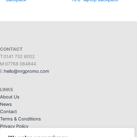
CONTACT
T:0141 732 8002
M:07768 084844
E:
hello@nrgpromo.com
LINKS
About Us
News
Contact
Terms & Conditions
Privacy Policy