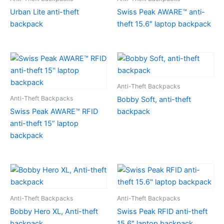
Urban Lite anti-theft
Swiss Peak AWARE™ anti-
backpack
theft 15.6″ laptop backpack
Anti-Theft Backpacks
Anti-Theft Backpacks
Bobby Soft, anti-theft
Swiss Peak AWARE™ RFID
backpack
anti-theft 15” laptop
backpack
Anti-Theft Backpacks
Anti-Theft Backpacks
Bobby Hero XL, Anti-theft
Swiss Peak RFID anti-theft
backpack
15.6″ laptop backpack