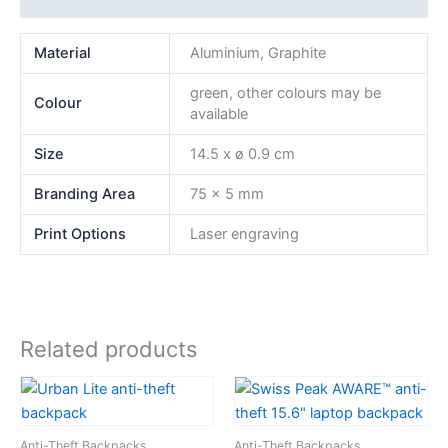
Material
Aluminium, Graphite
green, other colours may be
Colour
available
Size
14.5 x ø 0.9 cm
Branding Area
75 x 5 mm
Print Options
Laser engraving
Related products
Anti-Theft Backpacks
Anti-Theft Backpacks