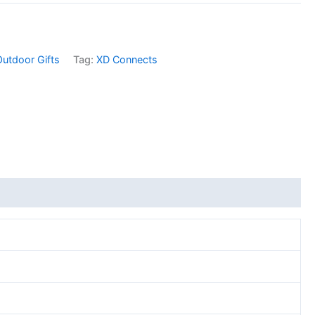
Outdoor Gifts
Tag:
XD Connects