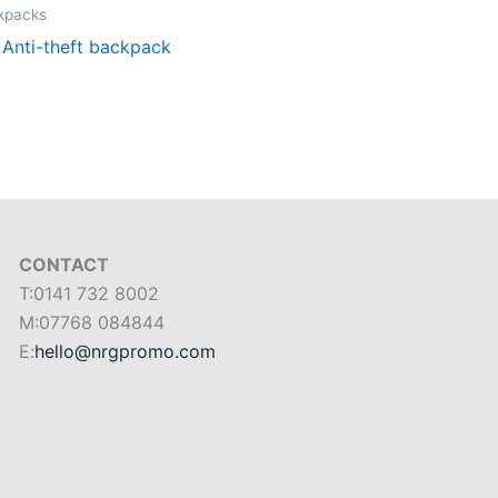
ckpacks
, Anti-theft backpack
CONTACT
T:0141 732 8002
M:07768 084844
E:
hello@nrgpromo.com