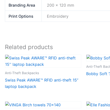
Branding Area
200 x 120 mm
Print Options
Embroidery
Related products
Anti-Theft Ba
Anti-Theft Backpacks
Bobby Soft “
Swiss Peak AWARE™ RFID anti-theft 15”
laptop backpack