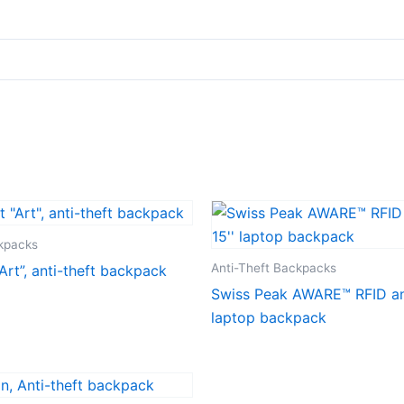
ckpacks
Anti-Theft Backpacks
Art”, anti-theft backpack
Swiss Peak AWARE™ RFID ant
laptop backpack