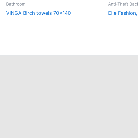
Bathroom
Anti-Theft Ba
VINGA Birch towels 70×140
Elle Fashion