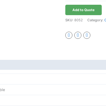
Add to Quote
SKU:
8052
Category:
ble