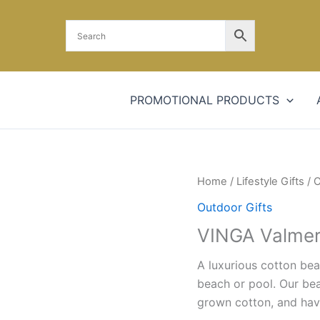
PROMOTIONAL PRODUCTS
Home
/
Lifestyle Gifts
/
O
Outdoor Gifts
VINGA Valmer
A luxurious cotton bea
beach or pool. Our bea
grown cotton, and hav