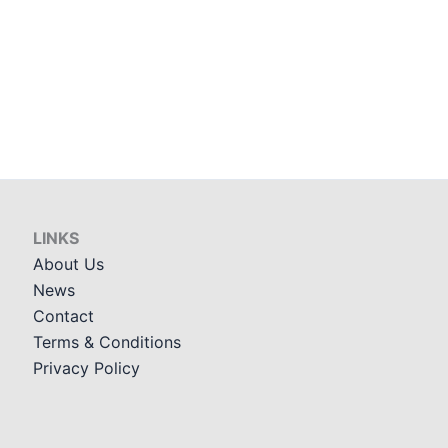
LINKS
About Us
News
Contact
Terms & Conditions
Privacy Policy