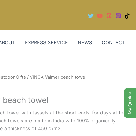
ABOUT
EXPRESS SERVICE
NEWS
CONTACT
utdoor Gifts
/ VINGA Valmer beach towel
My Quotes
 beach towel
ch towel with tassels at the short ends, for days at the
ch towels are made in India with 100% organically
e a thickness of 450 g/m2.