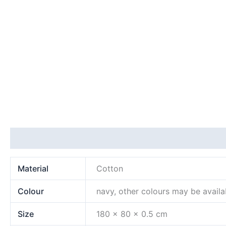
Additional information
Material
Cotton
Colour
navy, other colours may be availa
Size
180 x 80 x 0.5 cm