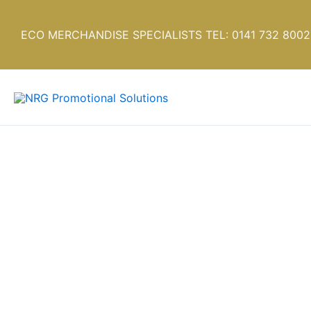
Skip
to
ECO MERCHANDISE SPECIALISTS TEL: 0141 732 8002
content