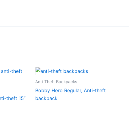
Anti-Theft Backpacks
Bobby Hero Regular, Anti-theft
i-theft 15”
backpack