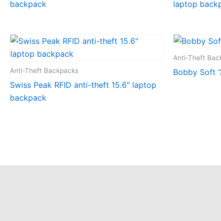
backpack
laptop back
Anti-Theft Ba
Anti-Theft Backpacks
Bobby Soft “
Swiss Peak RFID anti-theft 15.6″ laptop
backpack