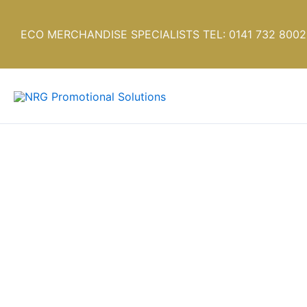
Skip
to
ECO MERCHANDISE SPECIALISTS TEL: 0141 732 8002
content