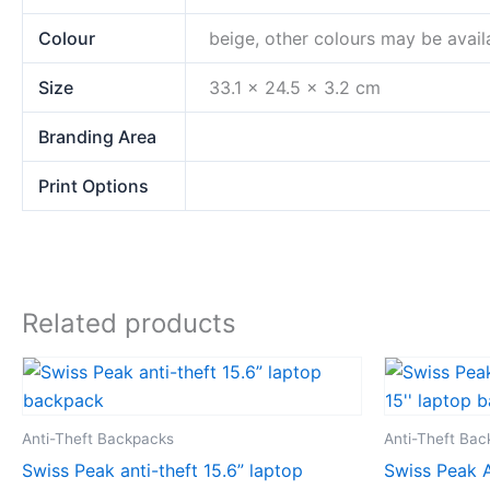
Colour
beige, other colours may be avail
Size
33.1 x 24.5 x 3.2 cm
Branding Area
Print Options
Related products
Anti-Theft Backpacks
Anti-Theft Ba
Swiss Peak anti-theft 15.6” laptop
Swiss Peak A