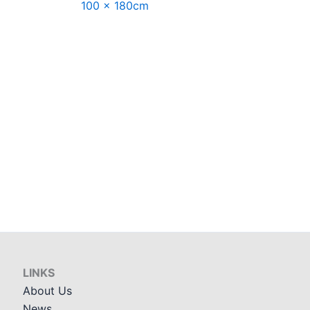
100 x 180cm
LINKS
About Us
News