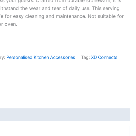
ss your guests. Crafted from durable stoneware, it is
ithstand the wear and tear of daily use. This serving
fe for easy cleaning and maintenance. Not suitable for
or oven.
ry:
Personalised Kitchen Accessories
Tag:
XD Connects