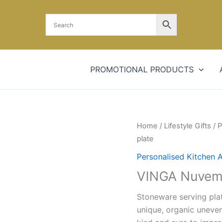
PROMOTIONAL PRODUCTS
Home
/
Lifestyle Gifts
/
P
plate
Personalised Kitchen 
VINGA Nuvem 
Stoneware serving plat
unique, organic uneven