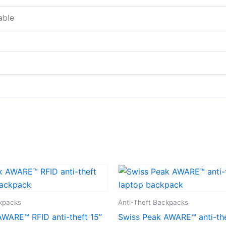
able
ckpacks
Anti-Theft Backpacks
WARE™ RFID anti-theft 15”
Swiss Peak AWARE™ anti-the