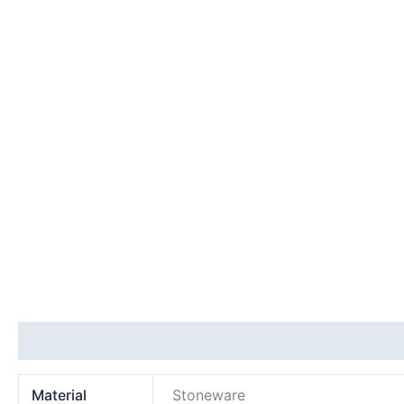
Additional information
Material
Stoneware