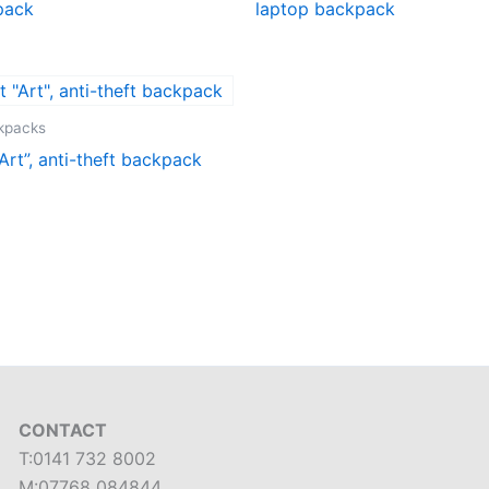
pack
laptop backpack
ckpacks
Art”, anti-theft backpack
CONTACT
T:0141 732 8002
M:07768 084844