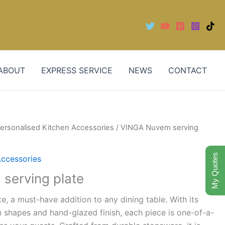
ABOUT
EXPRESS SERVICE
NEWS
CONTACT
ersonalised Kitchen Accessories
/ VINGA Nuvem serving
My Quotes
Accessories
serving plate
e, a must-have addition to any dining table. With its
 shapes and hand-glazed finish, each piece is one-of-a-