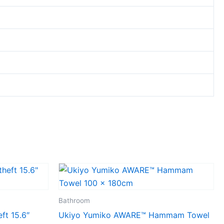
Bathroom
ft 15.6″
Ukiyo Yumiko AWARE™ Hammam Towel