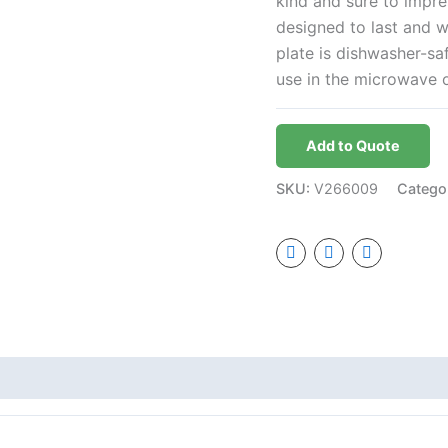
kind and sure to impre
designed to last and w
plate is dishwasher-sa
use in the microwave 
Add to Quote
SKU:
V266009
Catego