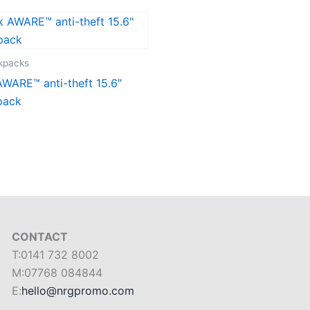
ckpacks
WARE™ anti-theft 15.6″
pack
CONTACT
T:0141 732 8002
M:07768 084844
E:
hello@nrgpromo.com