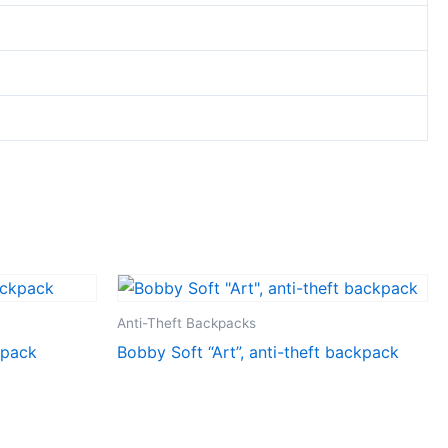
Anti-Theft Backpacks
kpack
Bobby Soft “Art”, anti-theft backpack