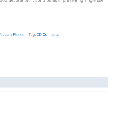
ood decoration. It contributes in preventing single use
Vacuum Flasks
Tag:
XD Connects