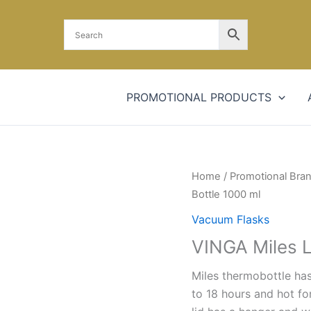
PROMOTIONAL PRODUCTS
Home
/
Promotional Bra
Bottle 1000 ml
Vacuum Flasks
VINGA Miles 
Miles thermobottle has
to 18 hours and hot fo