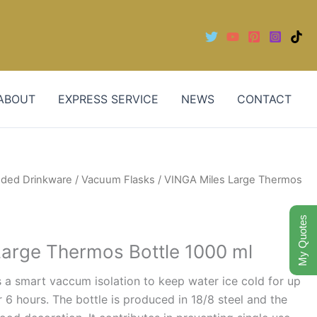
ABOUT
EXPRESS SERVICE
NEWS
CONTACT
nded Drinkware
/
Vacuum Flasks
/ VINGA Miles Large Thermos
My Quotes
Large Thermos Bottle 1000 ml
 a smart vaccum isolation to keep water ice cold for up
r 6 hours. The bottle is produced in 18/8 steel and the