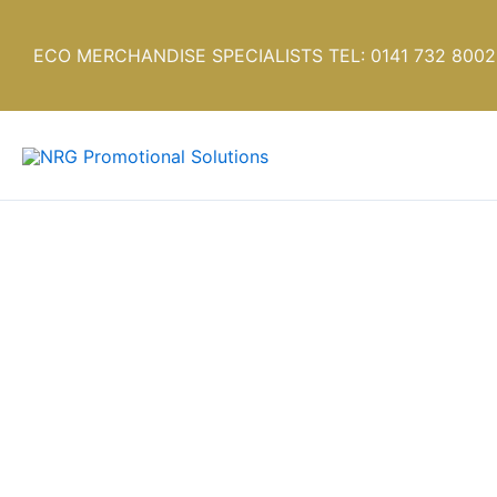
Skip
to
ECO MERCHANDISE SPECIALISTS TEL: 0141 732 8002
content