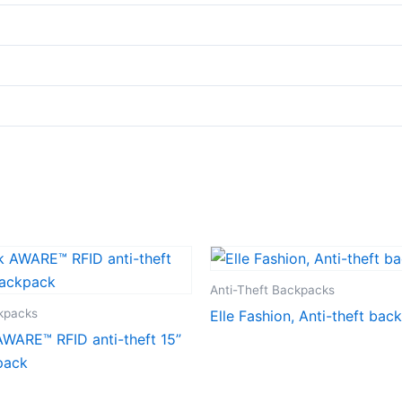
Anti-Theft Backpacks
ckpacks
Elle Fashion, Anti-theft bac
WARE™ RFID anti-theft 15”
pack