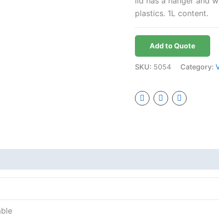
lid has a hanger and w
plastics. 1L content.
Add to Quote
SKU:
5054
Category:
able