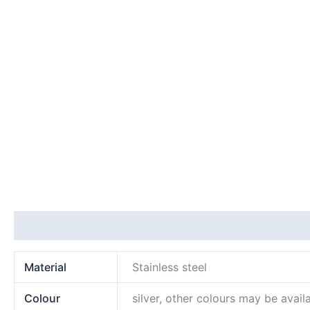
Additional information
Material
Stainless steel
Colour
silver, other colours may be avail