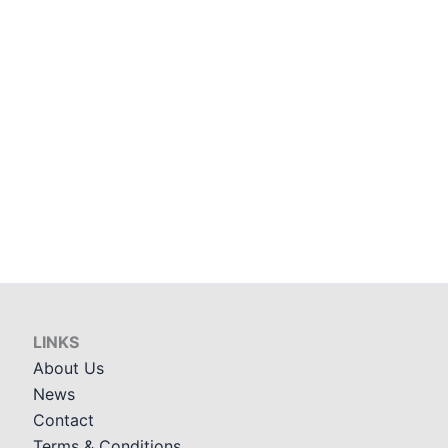
LINKS
About Us
News
Contact
Terms & Conditions