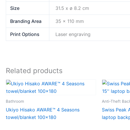
Size
31.5 x ø 8.2 cm
Branding Area
35 x 110 mm
Print Options
Laser engraving
Related products
Bathroom
Anti-Theft Ba
Ukiyo Hisako AWARE™ 4 Seasons
Swiss Peak A
towel/blanket 100×180
laptop back