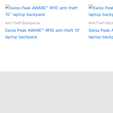
Anti-Theft Backpacks
Anti-Theft Ba
Swiss Peak AWARE™ RFID anti-theft 15”
Swiss Peak A
laptop backpack
laptop back