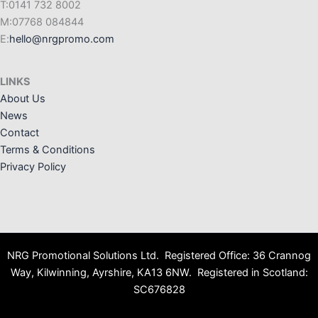
T:0141 732 8002
M:07768 084844
E:
hello@nrgpromo.com
LINKS
About Us
News
Contact
Terms & Conditions
Privacy Policy
NRG Promotional Solutions Ltd. Registered Office: 36 Crannog
Way, Kilwinning, Ayrshire, KA13 6NW. Registered in Scotland:
SC676828