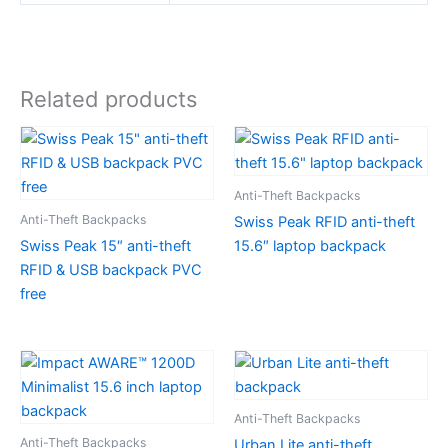
Related products
Anti-Theft Backpacks
Anti-Theft Backpacks
Swiss Peak RFID anti-theft
Swiss Peak 15″ anti-theft
15.6″ laptop backpack
RFID & USB backpack PVC
free
Anti-Theft Backpacks
Anti-Theft Backpacks
Urban Lite anti-theft