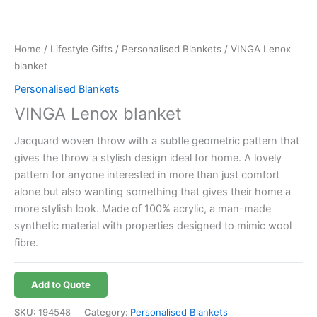
Home
/
Lifestyle Gifts
/
Personalised Blankets
/ VINGA Lenox
blanket
Personalised Blankets
VINGA Lenox blanket
Jacquard woven throw with a subtle geometric pattern that
gives the throw a stylish design ideal for home. A lovely
pattern for anyone interested in more than just comfort
alone but also wanting something that gives their home a
more stylish look. Made of 100% acrylic, a man-made
synthetic material with properties designed to mimic wool
fibre.
Add to Quote
SKU:
194548
Category:
Personalised Blankets