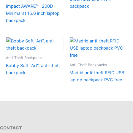
Impact AWARE™ 1200D
backpack
Minimalist 15.6 inch laptop
backpack
Anti-Theft Backpacks
Anti-Theft Backpacks
Bobby Soft “Art”, anti-theft
backpack
Madrid anti-theft RFID USB
laptop backpack PVC free
CONTACT