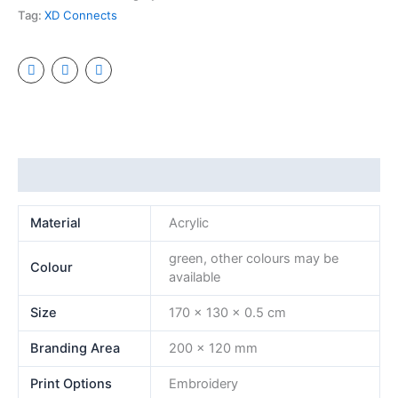
Tag:
XD Connects
Additional information
Material
Acrylic
green, other colours may be
Colour
available
Size
170 x 130 x 0.5 cm
Branding Area
200 x 120 mm
Print Options
Embroidery