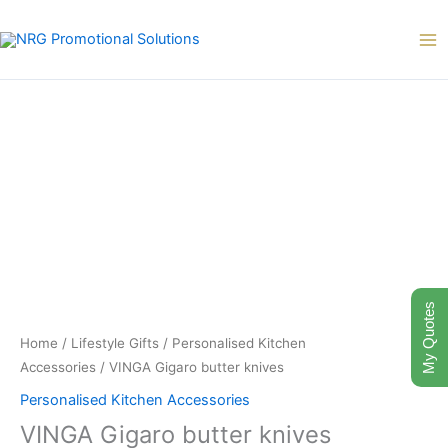
Skip
to
content
My Quotes
Home
/
Lifestyle Gifts
/
Personalised Kitchen
Accessories
/ VINGA Gigaro butter knives
Personalised Kitchen Accessories
VINGA Gigaro butter knives