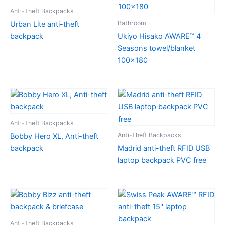
Anti-Theft Backpacks
Bathroom
Urban Lite anti-theft
backpack
Ukiyo Hisako AWARE™ 4
Seasons towel/blanket
100×180
Anti-Theft Backpacks
Anti-Theft Backpacks
Bobby Hero XL, Anti-theft
backpack
Madrid anti-theft RFID USB
laptop backpack PVC free
Anti-Theft Backpacks