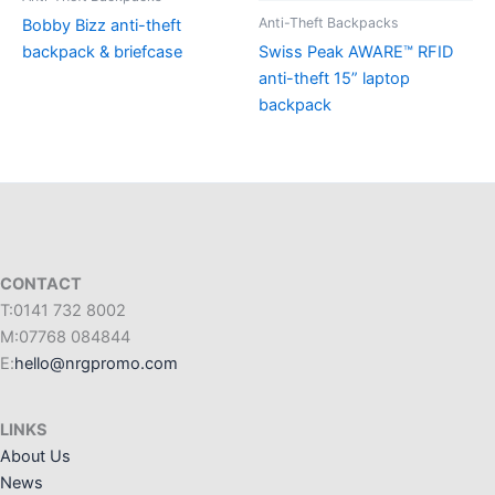
Anti-Theft Backpacks
Bobby Bizz anti-theft
backpack & briefcase
Swiss Peak AWARE™ RFID
anti-theft 15” laptop
backpack
CONTACT
T:0141 732 8002
M:07768 084844
E:
hello@nrgpromo.com
LINKS
About Us
News