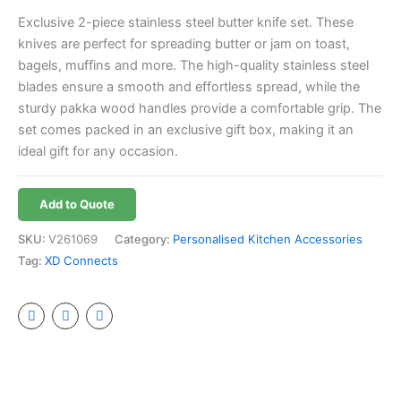
Exclusive 2-piece stainless steel butter knife set. These
knives are perfect for spreading butter or jam on toast,
bagels, muffins and more. The high-quality stainless steel
blades ensure a smooth and effortless spread, while the
sturdy pakka wood handles provide a comfortable grip. The
set comes packed in an exclusive gift box, making it an
ideal gift for any occasion.
Add to Quote
SKU:
V261069
Category:
Personalised Kitchen Accessories
Tag:
XD Connects