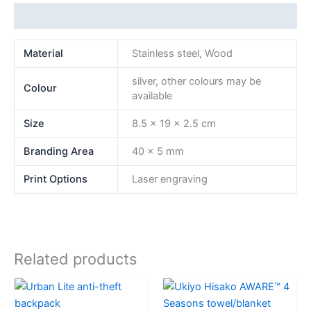
Additional information
Material
Stainless steel, Wood
silver, other colours may be
Colour
available
Size
8.5 x 19 x 2.5 cm
Branding Area
40 x 5 mm
Print Options
Laser engraving
Related products