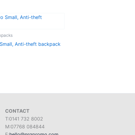
ckpacks
mall, Anti-theft backpack
CONTACT
T:0141 732 8002
M:07768 084844
E:
hello@nrgpromo.com