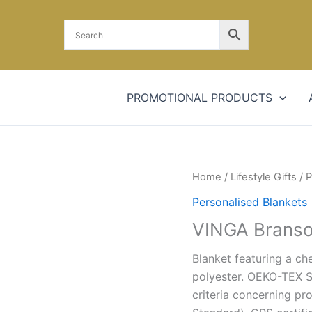
PROMOTIONAL PRODUCTS
Home
/
Lifestyle Gifts
/
P
Personalised Blankets
VINGA Branso
Blanket featuring a ch
polyester. OEKO-TEX S
criteria concerning pr