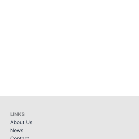
LINKS
About Us
News
Contact