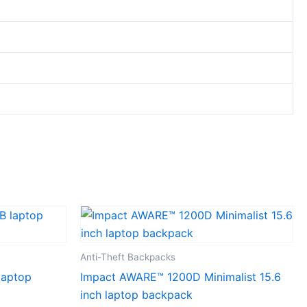
Anti-Theft Backpacks
laptop
Impact AWARE™ 1200D Minimalist 15.6
inch laptop backpack