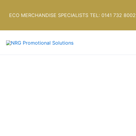
Skip
to
ECO MERCHANDISE SPECIALISTS TEL: 0141 732 8002
content