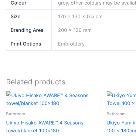
Colour
grey, other colours may be availa
Size
170 x 130 x 0.5 cm
Branding Area
200 x 120 mm
Print Options
Embroidery
Related products
Bathroom
Bathroom
Ukiyo Hisako AWARE™ 4 Seasons
Ukiyo Yumi
towel/blanket 100×180
100 x 180c