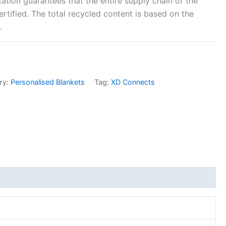
cation guarantees that the entire supply chain of the
ertified. The total recycled content is based on the
.
ry:
Personalised Blankets
Tag:
XD Connects