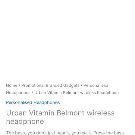
Home
/
Promotional Branded Gadgets
/
Personalised
Headphones
/ Urban Vitamin Belmont wireless headphone
Personalised Headphones
Urban Vitamin Belmont wireless
headphone
The bass, you don’t just hear it, you feel it. Press the bass