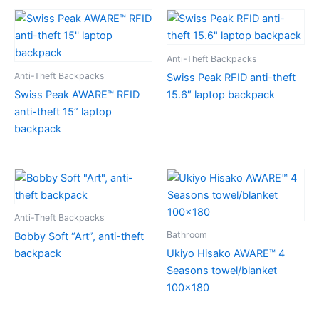
Anti-Theft Backpacks
Anti-Theft Backpacks
Swiss Peak RFID anti-theft
Swiss Peak AWARE™ RFID
15.6″ laptop backpack
anti-theft 15” laptop
backpack
Anti-Theft Backpacks
Bathroom
Bobby Soft “Art”, anti-theft
backpack
Ukiyo Hisako AWARE™ 4
Seasons towel/blanket
100×180