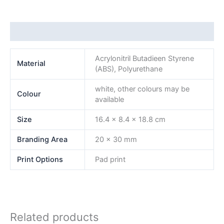
Additional information
Acrylonitril Butadieen Styrene
Material
(ABS), Polyurethane
white, other colours may be
Colour
available
Size
16.4 x 8.4 x 18.8 cm
Branding Area
20 x 30 mm
Print Options
Pad print
Related products