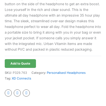
button on the side of the headphone to get an extra boost.
Lose yourself in the rich and clear sound. This is the
ultimate all day headphone with an impressive 35 hour play
time. The sleek, streamlined over-ear design makes this
headphone perfect to wear all day. Fold the headphone into
a portable size to bring it along with you in your bag or even
your jacket pocket. If someone calls you simply answer it
with the integrated mic. Urban Vitamin items are made
without PVC and packed in plastic reduced packaging.
Add to Quote
SKU:
P329.763
Category:
Personalised Headphones
Tag:
XD Connects