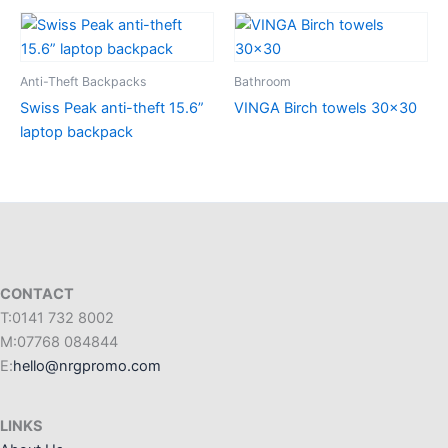
Anti-Theft Backpacks
Bathroom
Swiss Peak anti-theft 15.6”
VINGA Birch towels 30×30
laptop backpack
CONTACT
T:0141 732 8002
M:07768 084844
E:
hello@nrgpromo.com
LINKS