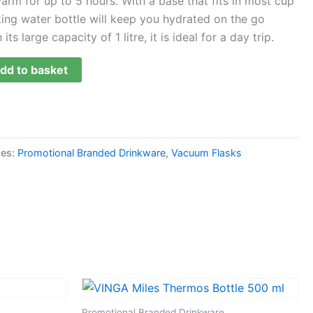
arm for up to 5 hours. With a base that fits in most cup
oking water bottle will keep you hydrated on the go
ts large capacity of 1 litre, it is ideal for a day trip.
dd to basket
ies:
Promotional Branded Drinkware
,
Vacuum Flasks
Promotional Branded Drinkware