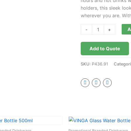
hours and hot drinks w
holders, this sleek lo
wherever you are. With i
A
-
+
Add to Quote
SKU:
P436.91
Categor
randed Drinkware
Promotional Branded Drinkware