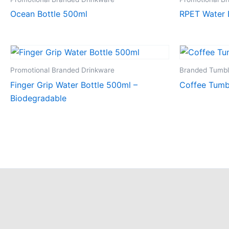
Ocean Bottle 500ml
RPET Water 
Promotional Branded Drinkware
Branded Tumbl
Finger Grip Water Bottle 500ml –
Coffee Tumbl
Biodegradable