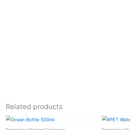
Related products
Promotional Branded Drinkware
Promotional B