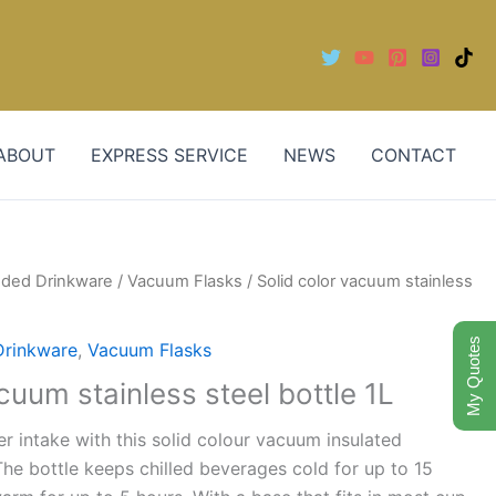
ABOUT
EXPRESS SERVICE
NEWS
CONTACT
nded Drinkware
/
Vacuum Flasks
/ Solid color vacuum stainless
My Quotes
Drinkware
,
Vacuum Flasks
cuum stainless steel bottle 1L
er intake with this solid colour vacuum insulated
 The bottle keeps chilled beverages cold for up to 15