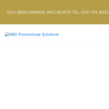
Skip
to
ECO MERCHANDISE SPECIALISTS TEL: 0141 732 8002
content