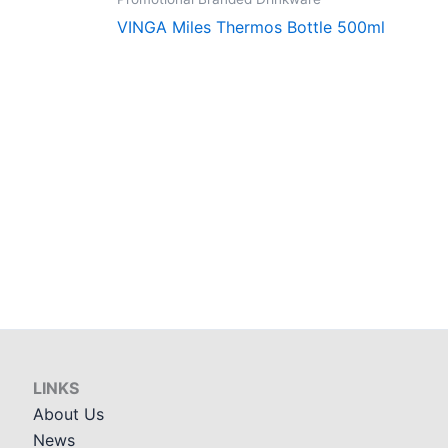
VINGA Miles Thermos Bottle 500ml
LINKS
About Us
News