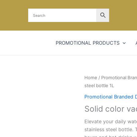
PROMOTIONAL PRODUCTS
Solid
Home
/
Promotional Bra
color
steel bottle 1L
vacuum
Promotional Branded 
stainless
Solid color va
steel
bottle
Elevate your daily wat
1L
stainless steel bottle.
quantity