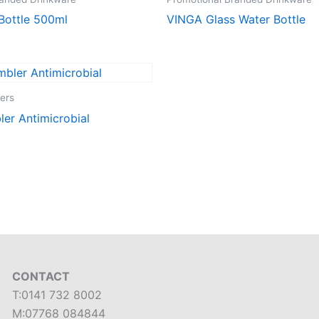
Bottle 500ml
VINGA Glass Water Bottle
ers
er Antimicrobial
CONTACT
T:0141 732 8002
M:07768 084844