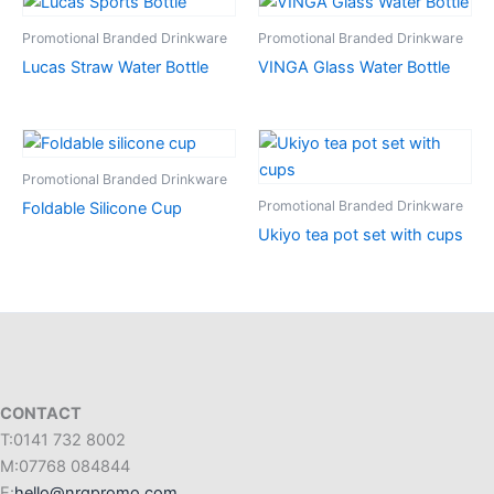
Promotional Branded Drinkware
Promotional Branded Drinkware
Lucas Straw Water Bottle
VINGA Glass Water Bottle
Promotional Branded Drinkware
Promotional Branded Drinkware
Foldable Silicone Cup
Ukiyo tea pot set with cups
CONTACT
T:0141 732 8002
M:07768 084844
E:
hello@nrgpromo.com