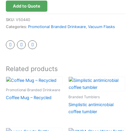
Add to Quote
SKU:
V50440
Categories:
Promotional Branded Drinkware
,
Vacuum Flasks
Related products
Promotional Branded Drinkware
Branded Tumblers
Coffee Mug – Recycled
Simplistic antimicrobial
coffee tumbler