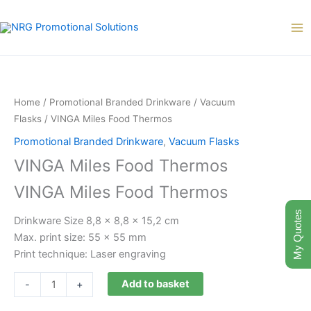
Skip
to
content
VINGA
Miles
Food
Home
/
Promotional Branded Drinkware
/
Vacuum
Thermos
Flasks
/ VINGA Miles Food Thermos
quantity
Promotional Branded Drinkware
,
Vacuum Flasks
VINGA Miles Food Thermos
VINGA Miles Food Thermos
My Quotes
Drinkware Size 8,8 x 8,8 x 15,2 cm
Max. print size: 55 x 55 mm
Print technique: Laser engraving
Add to basket
-
+