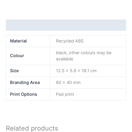
Additional information
Material
Recycled ABS
black, other colours may be
Colour
available
Size
12.5 x 5.6 x 18.1 cm
Branding Area
80 x 40 mm
Print Options
Pad print
Related products