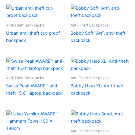
Anti-Theft Backpacks
Anti-Theft Backpacks
Urban anti-theft cut-proof
Bobby Soft “Art”, anti-theft
backpack
backpack
Anti-Theft Backpacks
Anti-Theft Backpacks
Swiss Peak AWARE™ anti-
Bobby Hero XL, Anti-theft
theft 15.6″ laptop backpack
backpack
Anti-Theft Backpacks