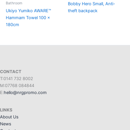
Bathroom
Bobby Hero Small, Anti-
Ukiyo Yumiko AWARE™
theft backpack
Hammam Towel 100 x
180cm
CONTACT
T:0141 732 8002
M:07768 084844
E:
hello@nrgpromo.com
LINKS
About Us
News