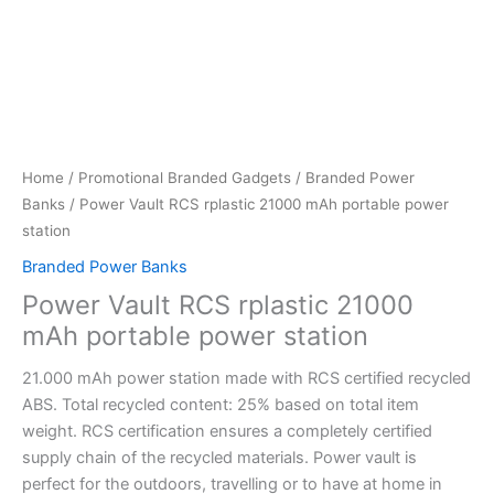
Home
/
Promotional Branded Gadgets
/
Branded Power
Banks
/ Power Vault RCS rplastic 21000 mAh portable power
station
Branded Power Banks
Power Vault RCS rplastic 21000
mAh portable power station
21.000 mAh power station made with RCS certified recycled
ABS. Total recycled content: 25% based on total item
weight. RCS certification ensures a completely certified
supply chain of the recycled materials. Power vault is
perfect for the outdoors, travelling or to have at home in