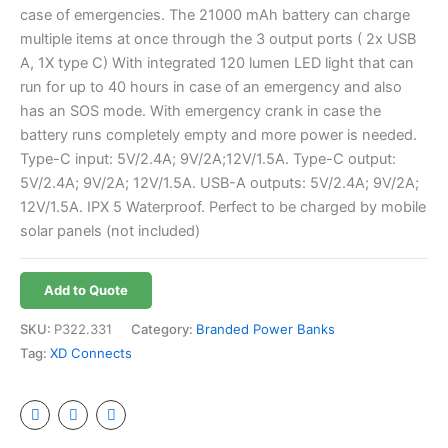
case of emergencies. The 21000 mAh battery can charge
multiple items at once through the 3 output ports ( 2x USB
A, 1X type C) With integrated 120 lumen LED light that can
run for up to 40 hours in case of an emergency and also
has an SOS mode. With emergency crank in case the
battery runs completely empty and more power is needed.
Type-C input: 5V/2.4A; 9V/2A;12V/1.5A. Type-C output:
5V/2.4A; 9V/2A; 12V/1.5A. USB-A outputs: 5V/2.4A; 9V/2A;
12V/1.5A. IPX 5 Waterproof. Perfect to be charged by mobile
solar panels (not included)
Add to Quote
SKU:
P322.331
Category:
Branded Power Banks
Tag:
XD Connects