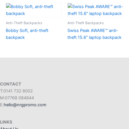
Anti-Theft Backpacks
Anti-Theft Backpacks
Bobby Soft, anti-theft
Swiss Peak AWARE™ anti-
backpack
theft 15.6″ laptop backpack
CONTACT
T:0141 732 8002
M:07768 084844
E:
hello@nrgpromo.com
LINKS
About Us