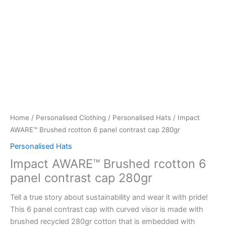
Home
/
Personalised Clothing
/
Personalised Hats
/ Impact
AWARE™ Brushed rcotton 6 panel contrast cap 280gr
Personalised Hats
Impact AWARE™ Brushed rcotton 6
panel contrast cap 280gr
Tell a true story about sustainability and wear it with pride!
This 6 panel contrast cap with curved visor is made with
brushed recycled 280gr cotton that is embedded with