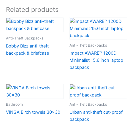
Related products
Anti-Theft Backpacks
Anti-Theft Backpacks
Bobby Bizz anti-theft
backpack & briefcase
Impact AWARE™ 1200D
Minimalist 15.6 inch laptop
backpack
Bathroom
Anti-Theft Backpacks
VINGA Birch towels 30×30
Urban anti-theft cut-proof
backpack