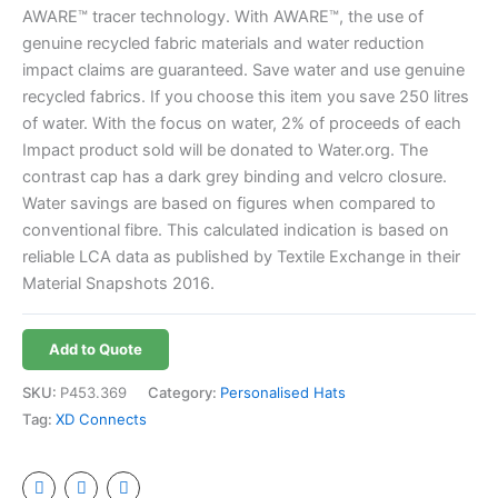
AWARE™ tracer technology. With AWARE™, the use of
genuine recycled fabric materials and water reduction
impact claims are guaranteed. Save water and use genuine
recycled fabrics. If you choose this item you save 250 litres
of water. With the focus on water, 2% of proceeds of each
Impact product sold will be donated to Water.org. The
contrast cap has a dark grey binding and velcro closure.
Water savings are based on figures when compared to
conventional fibre. This calculated indication is based on
reliable LCA data as published by Textile Exchange in their
Material Snapshots 2016.
Add to Quote
SKU:
P453.369
Category:
Personalised Hats
Tag:
XD Connects