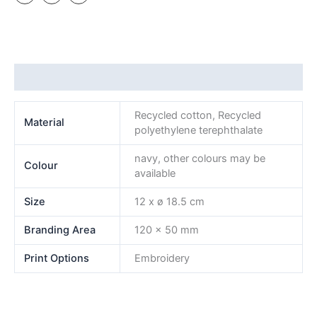
Additional information
Recycled cotton, Recycled
Material
polyethylene terephthalate
navy, other colours may be
Colour
available
Size
12 x ø 18.5 cm
Branding Area
120 x 50 mm
Print Options
Embroidery