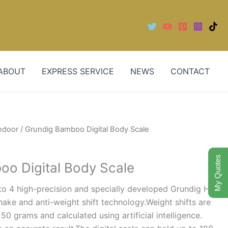
ABOUT
EXPRESS SERVICE
NEWS
CONTACT
ndoor
/ Grundig Bamboo Digital Body Scale
My Quotes
o Digital Body Scale
s to 4 high-precision and specially developed Grundig Hi8
hake and anti-weight shift technology.Weight shifts are
50 grams and calculated using artificial intelligence.