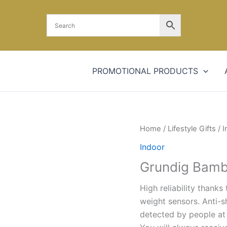
PROMOTIONAL PRODUCTS
Home
/
Lifestyle Gifts
/
I
Indoor
Grundig Bambo
High reliability thank
weight sensors. Anti-s
detected by people at 