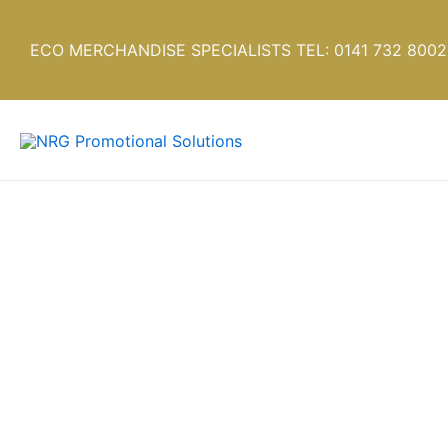
Skip
to
ECO MERCHANDISE SPECIALISTS TEL: 0141 732 8002
content