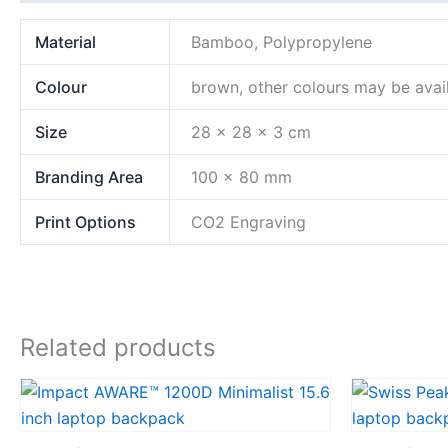
Material
Bamboo, Polypropylene
Colour
brown, other colours may be avai
Size
28 x 28 x 3 cm
Branding Area
100 x 80 mm
Print Options
CO2 Engraving
Related products