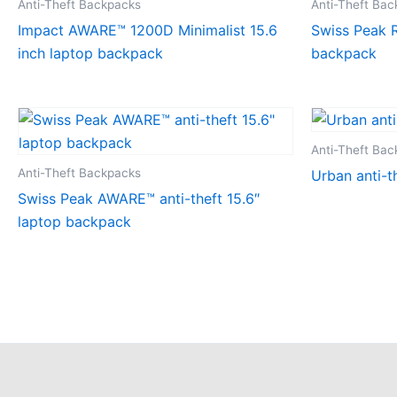
Anti-Theft Backpacks
Anti-Theft Ba
Impact AWARE™ 1200D Minimalist 15.6
Swiss Peak R
inch laptop backpack
backpack
Anti-Theft Ba
Anti-Theft Backpacks
Urban anti-t
Swiss Peak AWARE™ anti-theft 15.6″
laptop backpack