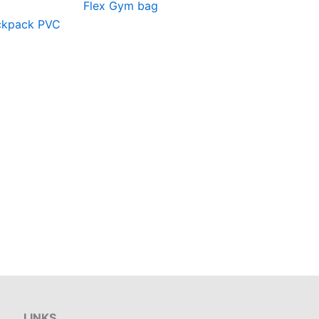
Flex Gym bag
ackpack PVC
LINKS