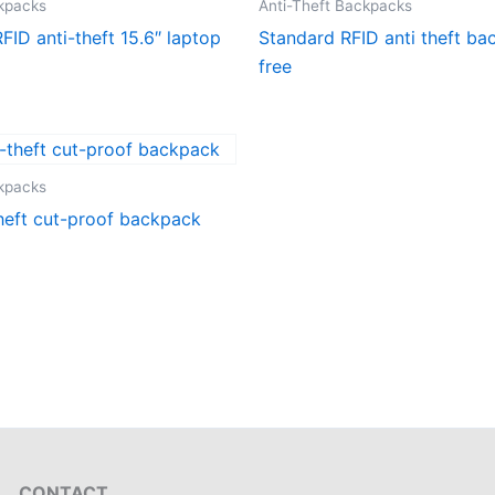
ckpacks
Anti-Theft Backpacks
FID anti-theft 15.6″ laptop
Standard RFID anti theft b
free
ckpacks
heft cut-proof backpack
CONTACT