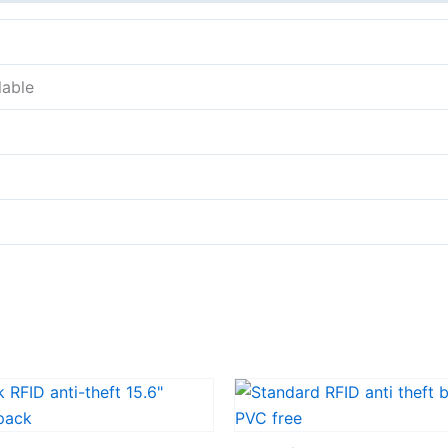
lable