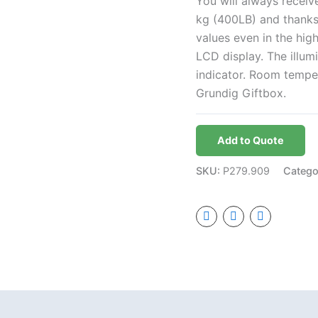
You will always receiv
kg (400LB) and thanks
values even in the hig
LCD display. The illum
indicator. Room temper
Grundig Giftbox.
Add to Quote
SKU:
P279.909
Catego