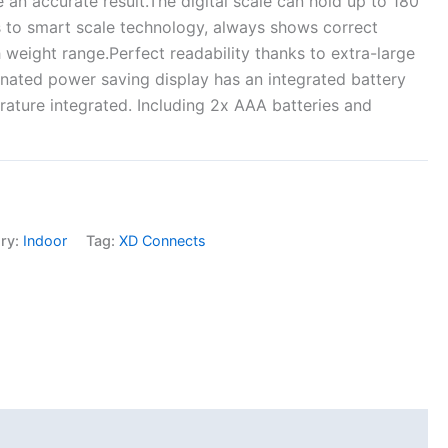
e an accurate result.The digital scale can hold up to 180
 to smart scale technology, always shows correct
h weight range.Perfect readability thanks to extra-large
inated power saving display has an integrated battery
ature integrated. Including 2x AAA batteries and
ry:
Indoor
Tag:
XD Connects