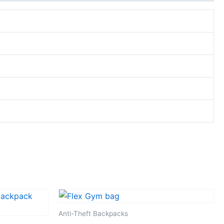
Anti-Theft Backpacks