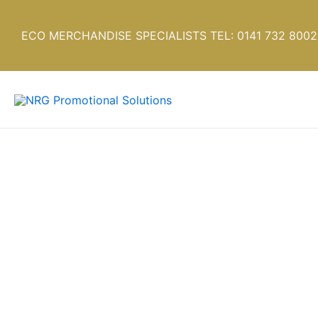
Skip
to
ECO MERCHANDISE SPECIALISTS TEL: 0141 732 8002
content