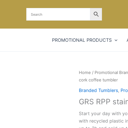
PROMOTIONAL PRODUCTS
GRS
Home
/
Promotional Bra
RPP
cork coffee tumbler
stainless
Branded Tumblers
,
Pro
steel
GRS RPP stain
cork
coffee
Start your day with yo
tumbler
with recycled plastic 
quantity