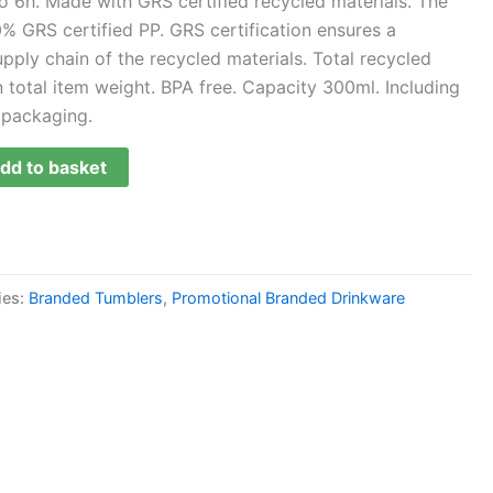
o 6h. Made with GRS certified recycled materials. The
% GRS certified PP. GRS certification ensures a
upply chain of the recycled materials. Total recycled
total item weight. BPA free. Capacity 300ml. Including
 packaging.
dd to basket
ies:
Branded Tumblers
,
Promotional Branded Drinkware