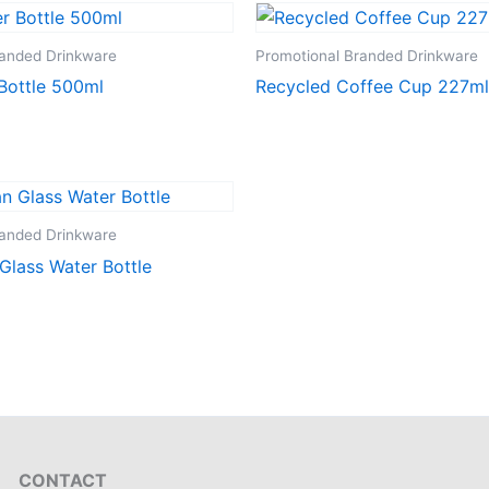
randed Drinkware
Promotional Branded Drinkware
Bottle 500ml
Recycled Coffee Cup 227ml
randed Drinkware
Glass Water Bottle
CONTACT