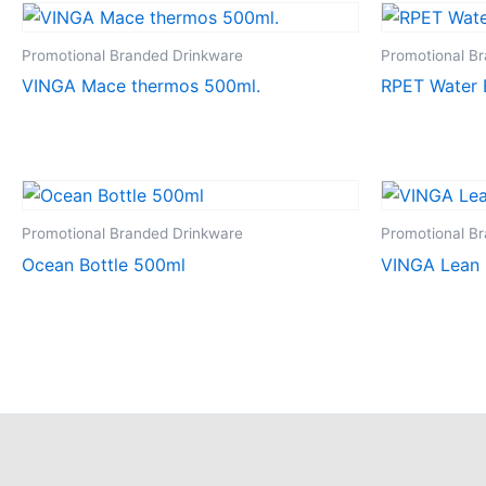
Promotional Branded Drinkware
Promotional B
VINGA Mace thermos 500ml.
RPET Water 
Promotional Branded Drinkware
Promotional B
Ocean Bottle 500ml
VINGA Lean 