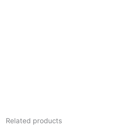
Related products