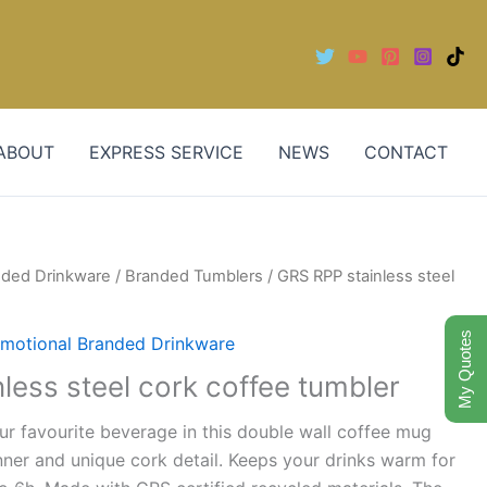
ABOUT
EXPRESS SERVICE
NEWS
CONTACT
nded Drinkware
/
Branded Tumblers
/ GRS RPP stainless steel
My Quotes
motional Branded Drinkware
less steel cork coffee tumbler
ur favourite beverage in this double wall coffee mug
inner and unique cork detail. Keeps your drinks warm for