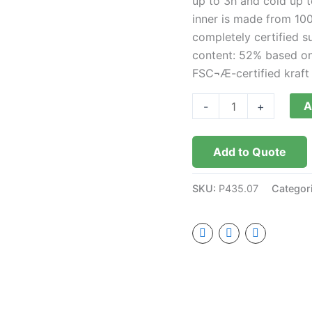
up to 3h and cold up t
inner is made from 100
completely certified s
content: 52% based on 
FSC¬Æ-certified kraft
A
-
+
Add to Quote
SKU:
P435.07
Categor