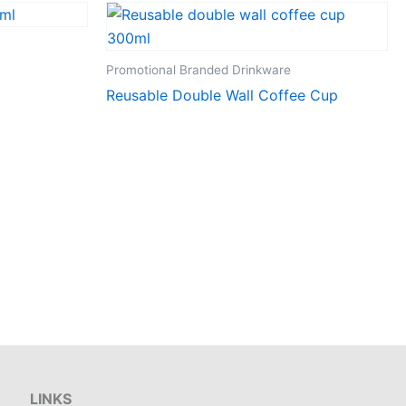
Promotional Branded Drinkware
Reusable Double Wall Coffee Cup
LINKS