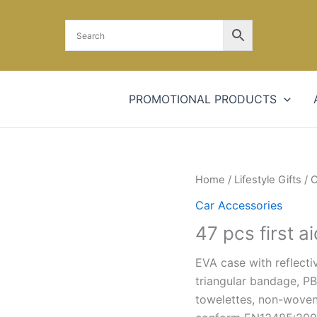
PROMOTIONAL PRODUCTS
Home
/
Lifestyle Gifts
/
C
Car Accessories
47 pcs first ai
EVA case with reflecti
triangular bandage, PB
towelettes, non-woven 