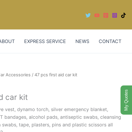
ABOUT
EXPRESS SERVICE
NEWS
CONTACT
ar Accessories
/ 47 pcs first aid car kit
My Quotes
d car kit
ve vest, dynamo torch, silver emergency blanket,
T bandages, alcohol pads, antiseptic swabs, cleansing
swabs, tape, plasters, pins and plastic scissors all