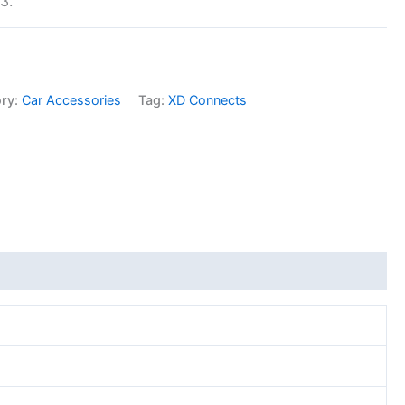
3.
ory:
Car Accessories
Tag:
XD Connects