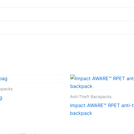
ckpacks
Anti-Theft Backpacks
g
Impact AWARE™ RPET anti-t
backpack