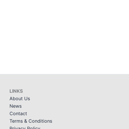
LINKS
About Us
News
Contact
Terms & Conditions
Privacy Policy