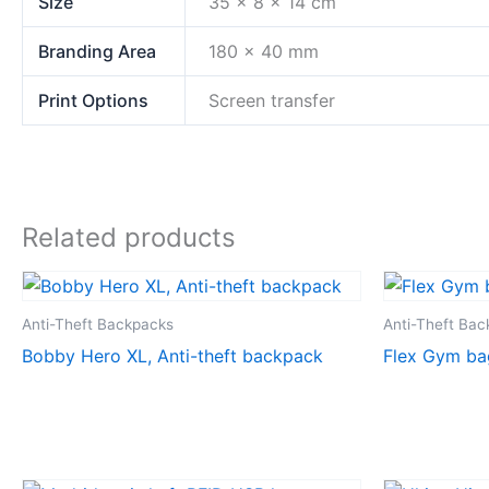
Size
35 x 8 x 14 cm
Branding Area
180 x 40 mm
Print Options
Screen transfer
Related products
Anti-Theft Backpacks
Anti-Theft Ba
Bobby Hero XL, Anti-theft backpack
Flex Gym ba