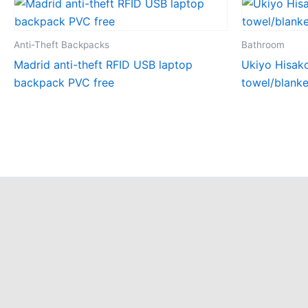
Anti-Theft Backpacks
Bathroom
Madrid anti-theft RFID USB laptop
Ukiyo Hisak
backpack PVC free
towel/blank