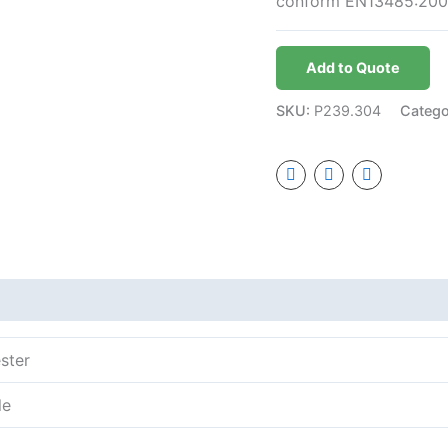
conform EN13485:200
Add to Quote
SKU:
P239.304
Categ
ster
le