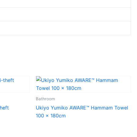
Bathroom
heft
Ukiyo Yumiko AWARE™ Hammam Towel
100 x 180cm