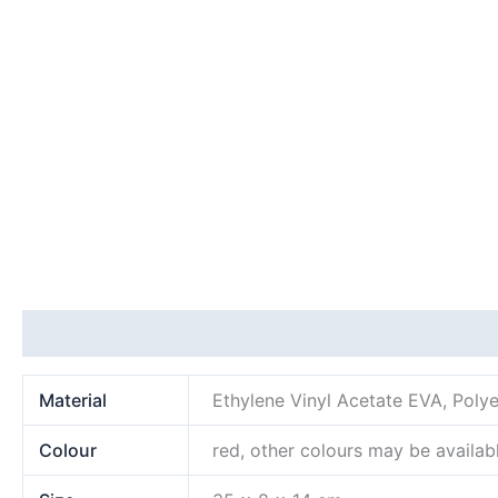
Additional information
Material
Ethylene Vinyl Acetate EVA, Polye
Colour
red, other colours may be availab