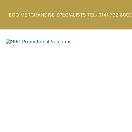
Skip
to
ECO MERCHANDISE SPECIALISTS TEL: 0141 732 8002
content