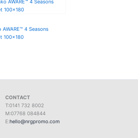
o AWARE™ 4 Seasons
et 100×180
CONTACT
T:0141 732 8002
M:07768 084844
E:
hello@nrgpromo.com