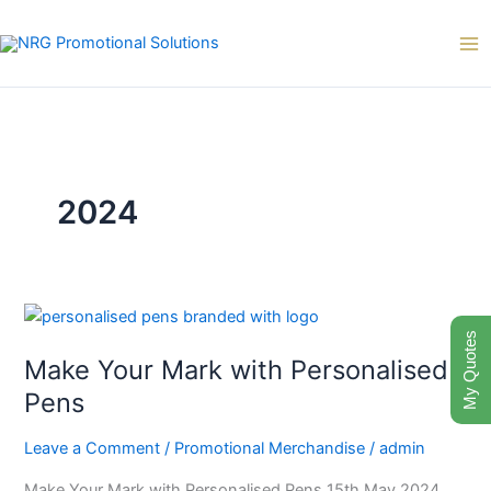
Skip
to
content
2024
Make
My Quotes
Your
Make Your Mark with Personalised
Mark
with
Pens
Personalised
Pens
Leave a Comment
/
Promotional Merchandise
/
admin
Make Your Mark with Personalised Pens 15th May 2024