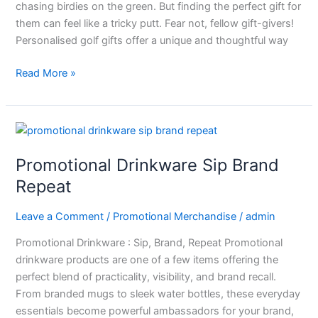
chasing birdies on the green. But finding the perfect gift for
them can feel like a tricky putt. Fear not, fellow gift-givers!
Personalised golf gifts offer a unique and thoughtful way
Read More »
Promotional
Drinkware
Promotional Drinkware Sip Brand
Sip
Brand
Repeat
Repeat
Leave a Comment
/
Promotional Merchandise
/
admin
Promotional Drinkware : Sip, Brand, Repeat Promotional
drinkware products are one of a few items offering the
perfect blend of practicality, visibility, and brand recall.
From branded mugs to sleek water bottles, these everyday
essentials become powerful ambassadors for your brand,