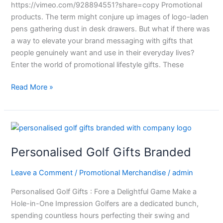
https://vimeo.com/928894551?share=copy Promotional
products. The term might conjure up images of logo-laden
pens gathering dust in desk drawers. But what if there was
a way to elevate your brand messaging with gifts that
people genuinely want and use in their everyday lives?
Enter the world of promotional lifestyle gifts. These
Read More »
Personalised
Golf
Personalised Golf Gifts Branded
Gifts
Branded
Leave a Comment
/
Promotional Merchandise
/
admin
Personalised Golf Gifts : Fore a Delightful Game Make a
Hole-in-One Impression Golfers are a dedicated bunch,
spending countless hours perfecting their swing and