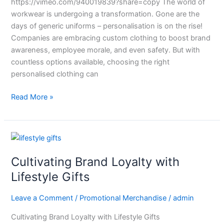
https://vimeo.com/940019839?share=copy The world of
workwear is undergoing a transformation. Gone are the
days of generic uniforms – personalisation is on the rise!
Companies are embracing custom clothing to boost brand
awareness, employee morale, and even safety. But with
countless options available, choosing the right
personalised clothing can
Read More »
Cultivating
Brand
Cultivating Brand Loyalty with
Loyalty
with
Lifestyle Gifts
Lifestyle
Gifts
Leave a Comment
/
Promotional Merchandise
/
admin
Cultivating Brand Loyalty with Lifestyle Gifts