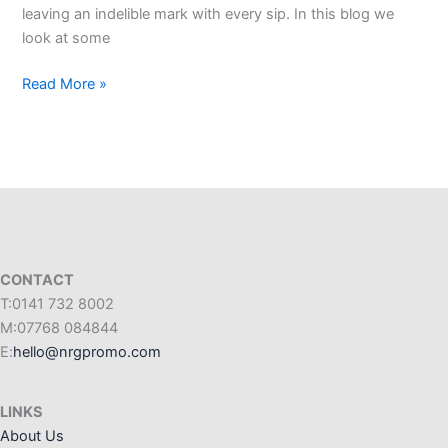
leaving an indelible mark with every sip. In this blog we
look at some
Read More »
CONTACT
T:0141 732 8002
M:07768 084844
E:
hello@nrgpromo.com
LINKS
About Us