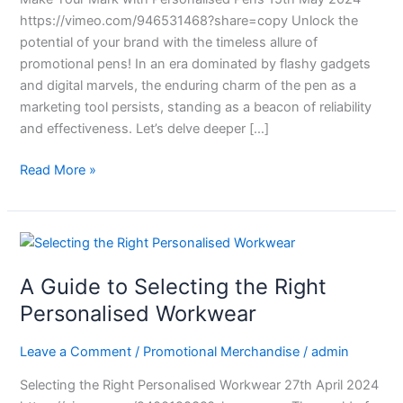
https://vimeo.com/946531468?share=copy Unlock the
potential of your brand with the timeless allure of
promotional pens! In an era dominated by flashy gadgets
and digital marvels, the enduring charm of the pen as a
marketing tool persists, standing as a beacon of reliability
and effectiveness. Let’s delve deeper […]
Read More »
A
Guide
A Guide to Selecting the Right
to
Selecting
Personalised Workwear
the
Right
Leave a Comment
/
Promotional Merchandise
/
admin
Personalised
Selecting the Right Personalised Workwear 27th April 2024
Workwear