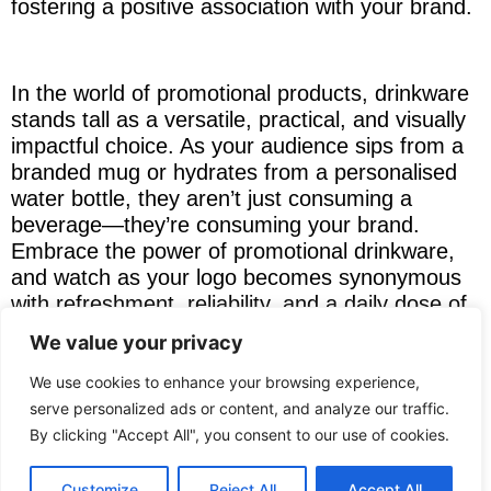
fostering a positive association with your brand.
In the world of promotional products, drinkware
stands tall as a versatile, practical, and visually
impactful choice. As your audience sips from a
branded mug or hydrates from a personalised
water bottle, they aren’t just consuming a
beverage—they’re consuming your brand.
Embrace the power of promotional drinkware,
and watch as your logo becomes synonymous
with refreshment, reliability, and a daily dose of
brand affinity. Sip, brand, repeat.
View our full
We value your privacy
range of promotional drinkware here
.
We use cookies to enhance your browsing experience,
serve personalized ads or content, and analyze our traffic.
If you need advice selecting drinkware for your
By clicking "Accept All", you consent to our use of cookies.
business clients of staff we are always happy to
help contact
NRG Promotional
.
Customize
Reject All
Accept All