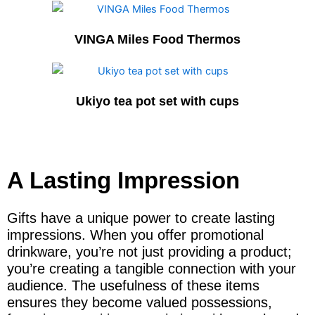
VINGA Miles Food Thermos
Ukiyo tea pot set with cups
A Lasting Impression
Gifts have a unique power to create lasting
impressions. When you offer promotional
drinkware, you’re not just providing a product;
you’re creating a tangible connection with your
audience. The usefulness of these items
ensures they become valued possessions,