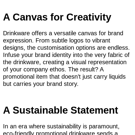
A Canvas for Creativity
Drinkware offers a versatile canvas for brand
expression. From subtle logos to vibrant
designs, the customisation options are endless.
Infuse your brand identity into the very fabric of
the drinkware, creating a visual representation
of your company ethos. The result? A
promotional item that doesn’t just carry liquids
but carries your brand story.
A Sustainable Statement
In an era where sustainability is paramount,
eco-friendly promotional drinkware sends a