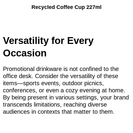
Recycled Coffee Cup 227ml
Versatility for Every
Occasion
Promotional drinkware is not confined to the
office desk. Consider the versatility of these
items—sports events, outdoor picnics,
conferences, or even a cozy evening at home.
By being present in various settings, your brand
transcends limitations, reaching diverse
audiences in contexts that matter to them.