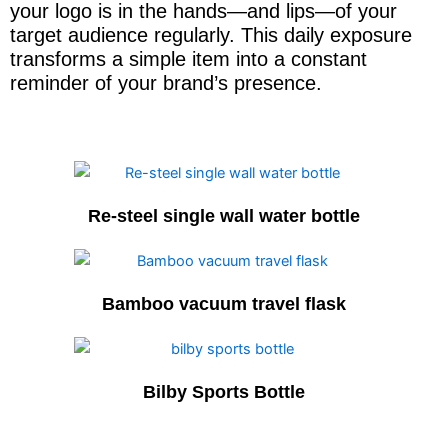
your logo is in the hands—and lips—of your
target audience regularly. This daily exposure
transforms a simple item into a constant
reminder of your brand’s presence.
Re-steel single wall water bottle
Bamboo vacuum travel flask
Bilby Sports Bottle