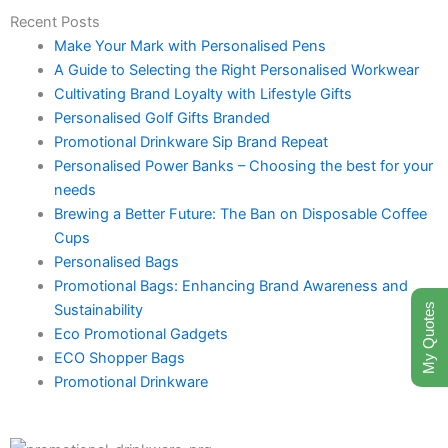
Recent Posts
Make Your Mark with Personalised Pens
A Guide to Selecting the Right Personalised Workwear
Cultivating Brand Loyalty with Lifestyle Gifts
Personalised Golf Gifts Branded
Promotional Drinkware Sip Brand Repeat
Personalised Power Banks – Choosing the best for your
needs
Brewing a Better Future: The Ban on Disposable Coffee
Cups
Personalised Bags
Promotional Bags: Enhancing Brand Awareness and
Sustainability
My Quotes
Eco Promotional Gadgets
ECO Shopper Bags
Promotional Drinkware