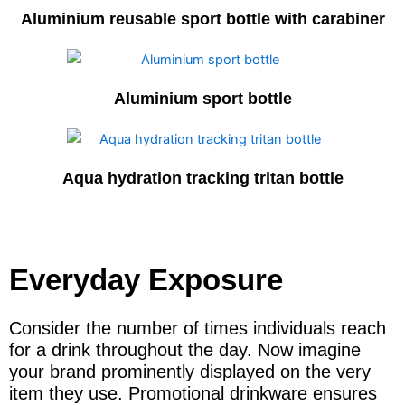
Aluminium reusable sport bottle with carabiner
Aluminium sport bottle
Aqua hydration tracking tritan bottle
Everyday Exposure
Consider the number of times individuals reach
for a drink throughout the day. Now imagine
your brand prominently displayed on the very
item they use. Promotional drinkware ensures