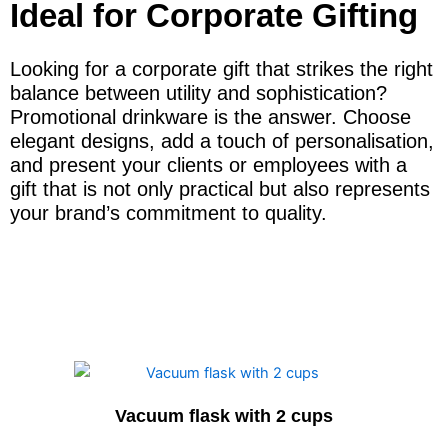
Ideal for Corporate Gifting
Looking for a corporate gift that strikes the right
balance between utility and sophistication?
Promotional drinkware is the answer. Choose
elegant designs, add a touch of personalisation,
and present your clients or employees with a
gift that is not only practical but also represents
your brand’s commitment to quality.
Vacuum flask with 2 cups