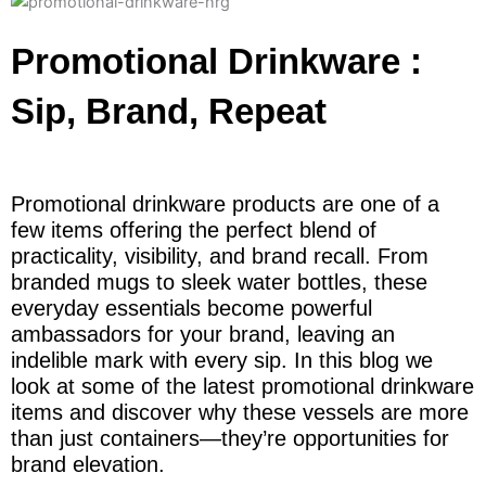
Promotional Drinkware :
Sip, Brand, Repeat
Promotional drinkware products are one of a
few items offering the perfect blend of
practicality, visibility, and brand recall. From
branded mugs to sleek water bottles, these
everyday essentials become powerful
ambassadors for your brand, leaving an
indelible mark with every sip. In this blog we
look at some of the latest promotional drinkware
items and discover why these vessels are more
than just containers—they’re opportunities for
brand elevation.