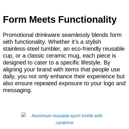
Form Meets Functionality
Promotional drinkware seamlessly blends form
with functionality. Whether it’s a stylish
stainless-steel tumbler, an eco-friendly reusable
cup, or a classic ceramic mug, each piece is
designed to cater to a specific lifestyle. By
aligning your brand with items that people use
daily, you not only enhance their experience but
also ensure repeated exposure to your logo and
messaging.