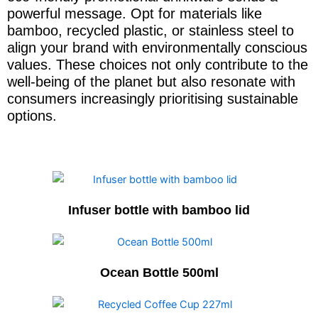
powerful message. Opt for materials like
bamboo, recycled plastic, or stainless steel to
align your brand with environmentally conscious
values. These choices not only contribute to the
well-being of the planet but also resonate with
consumers increasingly prioritising sustainable
options.
Infuser bottle with bamboo lid
Ocean Bottle 500ml