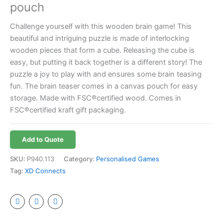
pouch
Challenge yourself with this wooden brain game! This
beautiful and intriguing puzzle is made of interlocking
wooden pieces that form a cube. Releasing the cube is
easy, but putting it back together is a different story! The
puzzle a joy to play with and ensures some brain teasing
fun. The brain teaser comes in a canvas pouch for easy
storage. Made with FSC®certified wood. Comes in
FSC®certified kraft gift packaging.
Add to Quote
SKU:
P940.113
Category:
Personalised Games
Tag:
XD Connects