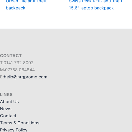
Urban Lite anti-theft
Swiss Peak RFID anti-theft
backpack
15.6″ laptop backpack
CONTACT
T:0141 732 8002
M:07768 084844
E:
hello@nrgpromo.com
LINKS
About Us
News
Contact
Terms & Conditions
Privacy Policy