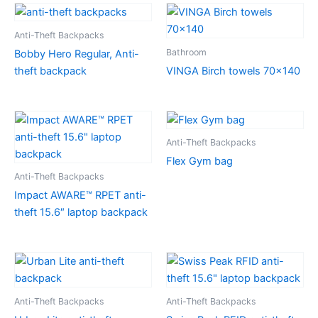
Anti-Theft Backpacks
Bathroom
Bobby Hero Regular, Anti-
theft backpack
VINGA Birch towels 70×140
Anti-Theft Backpacks
Flex Gym bag
Anti-Theft Backpacks
Impact AWARE™ RPET anti-
theft 15.6″ laptop backpack
Anti-Theft Backpacks
Anti-Theft Backpacks