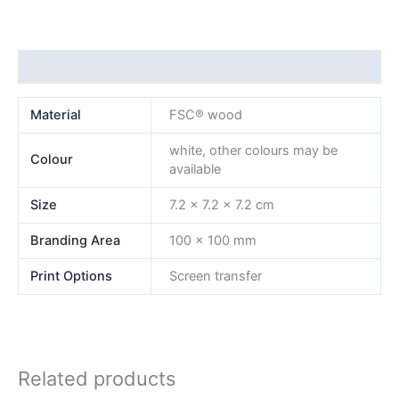
Additional information
Material
FSC® wood
white, other colours may be
Colour
available
Size
7.2 x 7.2 x 7.2 cm
Branding Area
100 x 100 mm
Print Options
Screen transfer
Related products