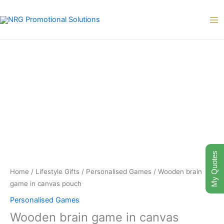
Skip
to
content
My Quotes
Home
/
Lifestyle Gifts
/
Personalised Games
/ Wooden brain
game in canvas pouch
Personalised Games
Wooden brain game in canvas