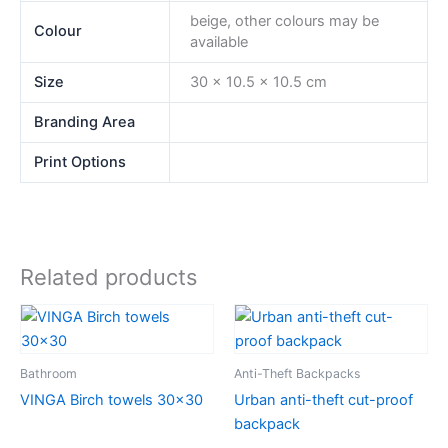
beige, other colours may be
Colour
available
Size
30 x 10.5 x 10.5 cm
Branding Area
Print Options
Related products
Bathroom
Anti-Theft Backpacks
VINGA Birch towels 30×30
Urban anti-theft cut-proof
backpack