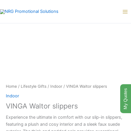
Skip
to
content
Home
/
Lifestyle Gifts
/
Indoor
/ VINGA Waltor slippers
My Quotes
Indoor
VINGA Waltor slippers
Experience the ultimate in comfort with our slip-in slippers,
featuring a plush and cosy interior and a sleek faux suede