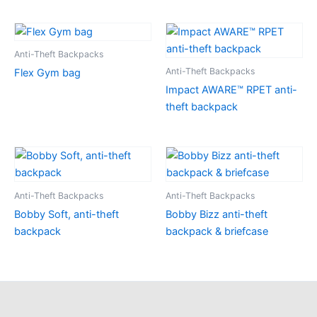
Anti-Theft Backpacks
Anti-Theft Backpacks
Flex Gym bag
Impact AWARE™ RPET anti-
theft backpack
Anti-Theft Backpacks
Anti-Theft Backpacks
Bobby Soft, anti-theft
Bobby Bizz anti-theft
backpack
backpack & briefcase