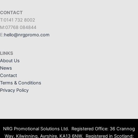
CONTACT
T:0141 732 8002
M:07768 084844
E:
hello@nrgpromo.com
LINKS
About Us
News
Contact
Terms & Conditions
Privacy Policy
NRG Promotional Solutions Ltd. Registered Office: 36 Crannog
Way, Kilwinning, Ayrshire, KA13 6NW. Registered in Scotland: