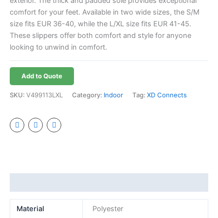
exterior. The thick and padded sole provides exceptional
comfort for your feet. Available in two wide sizes, the S/M
size fits EUR 36-40, while the L/XL size fits EUR 41-45.
These slippers offer both comfort and style for anyone
looking to unwind in comfort.
Add to Quote
SKU:
V499113LXL
Category:
Indoor
Tag:
XD Connects
Additional information
Material
Polyester