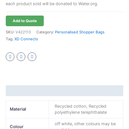
each product sold will be donated to Water.org.
Add to Quote
SKU:
V422113
Category:
Personalised Shopper Bags
Tag:
XD Connects
Additional information
Recycled cotton, Recycled
Material
polyethylene terephthalate
off white, other colours may be
Colour