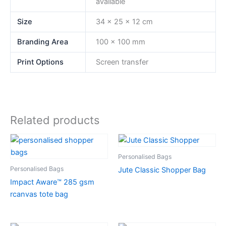
available
Size
34 x 25 x 12 cm
Branding Area
100 x 100 mm
Print Options
Screen transfer
Related products
Personalised Bags
Personalised Bags
Jute Classic Shopper Bag
Impact Aware™ 285 gsm
rcanvas tote bag