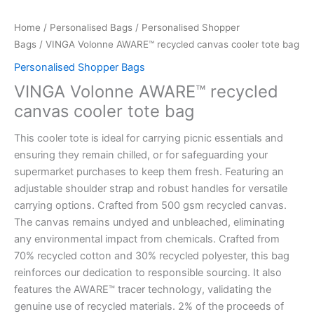
Home
/
Personalised Bags
/
Personalised Shopper
Bags
/ VINGA Volonne AWARE™ recycled canvas cooler tote bag
Personalised Shopper Bags
VINGA Volonne AWARE™ recycled
canvas cooler tote bag
This cooler tote is ideal for carrying picnic essentials and
ensuring they remain chilled, or for safeguarding your
supermarket purchases to keep them fresh. Featuring an
adjustable shoulder strap and robust handles for versatile
carrying options. Crafted from 500 gsm recycled canvas.
The canvas remains undyed and unbleached, eliminating
any environmental impact from chemicals. Crafted from
70% recycled cotton and 30% recycled polyester, this bag
reinforces our dedication to responsible sourcing. It also
features the AWARE™ tracer technology, validating the
genuine use of recycled materials. 2% of the proceeds of