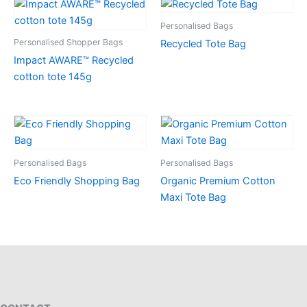
Personalised Bags
Personalised Shopper Bags
Recycled Tote Bag
Impact AWARE™ Recycled
cotton tote 145g
Personalised Bags
Personalised Bags
Eco Friendly Shopping Bag
Organic Premium Cotton
Maxi Tote Bag