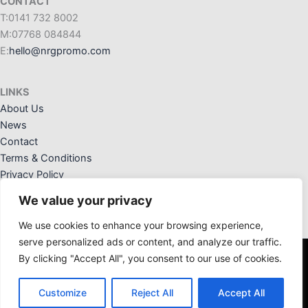
CONTACT
T:0141 732 8002
M:07768 084844
E:
hello@nrgpromo.com
LINKS
About Us
News
Contact
Terms & Conditions
Privacy Policy
We value your privacy
We use cookies to enhance your browsing experience,
serve personalized ads or content, and analyze our traffic.
By clicking "Accept All", you consent to our use of cookies.
NRG Promotional Solutions Ltd. Registered Office: 36 Crannog
Way, Kilwinning, Ayrshire, KA13 6NW. Registered in Scotland:
Customize
Reject All
Accept All
SC676828