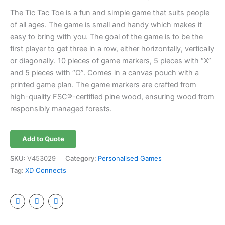
The Tic Tac Toe is a fun and simple game that suits people
of all ages. The game is small and handy which makes it
easy to bring with you. The goal of the game is to be the
first player to get three in a row, either horizontally, vertically
or diagonally. 10 pieces of game markers, 5 pieces with “X”
and 5 pieces with “O”. Comes in a canvas pouch with a
printed game plan. The game markers are crafted from
high-quality FSC®-certified pine wood, ensuring wood from
responsibly managed forests.
Add to Quote
SKU:
V453029
Category:
Personalised Games
Tag:
XD Connects