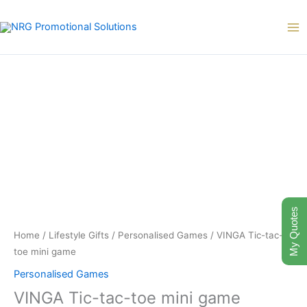
Skip
to
content
My Quotes
Home
/
Lifestyle Gifts
/
Personalised Games
/ VINGA Tic-tac-
toe mini game
Personalised Games
VINGA Tic-tac-toe mini game