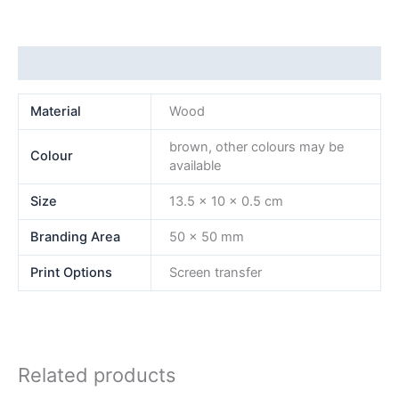
Additional information
Material
Wood
brown, other colours may be
Colour
available
Size
13.5 x 10 x 0.5 cm
Branding Area
50 x 50 mm
Print Options
Screen transfer
Related products