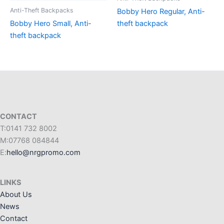
Anti-Theft Backpacks
Bobby Hero Regular, Anti-
Bobby Hero Small, Anti-
theft backpack
theft backpack
CONTACT
T:0141 732 8002
M:07768 084844
E:
hello@nrgpromo.com
LINKS
About Us
News
Contact