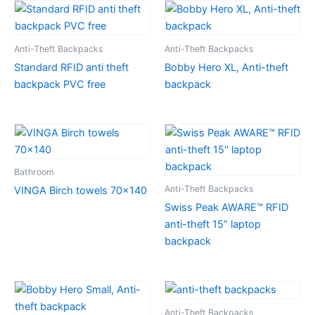
Anti-Theft Backpacks
Anti-Theft Backpacks
Standard RFID anti theft
Bobby Hero XL, Anti-theft
backpack PVC free
backpack
Bathroom
Anti-Theft Backpacks
VINGA Birch towels 70×140
Swiss Peak AWARE™ RFID
anti-theft 15” laptop
backpack
Anti-Theft Backpacks