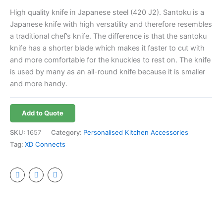
High quality knife in Japanese steel (420 J2). Santoku is a
Japanese knife with high versatility and therefore resembles
a traditional chef’s knife. The difference is that the santoku
knife has a shorter blade which makes it faster to cut with
and more comfortable for the knuckles to rest on. The knife
is used by many as an all-round knife because it is smaller
and more handy.
Add to Quote
SKU:
1657
Category:
Personalised Kitchen Accessories
Tag:
XD Connects