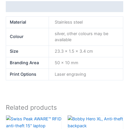
Additional information
Material
Stainless steel
silver, other colours may be
Colour
available
Size
23.3 x 1.5 x 3.4 cm
Branding Area
50 x 10 mm
Print Options
Laser engraving
Related products