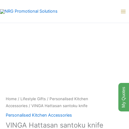
Skip
to
content
My Quotes
Home
/
Lifestyle Gifts
/
Personalised Kitchen
Accessories
/ VINGA Hattasan santoku knife
Personalised Kitchen Accessories
VINGA Hattasan santoku knife