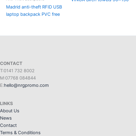
Madrid anti-theft RFID USB
laptop backpack PVC free
CONTACT
T:0141 732 8002
M:07768 084844
E:
hello@nrgpromo.com
LINKS
About Us
News
Contact
Terms & Conditions