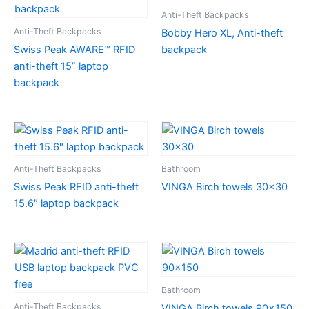
Anti-Theft Backpacks
Anti-Theft Backpacks
Bobby Hero XL, Anti-theft
Swiss Peak AWARE™ RFID
backpack
anti-theft 15” laptop
backpack
Anti-Theft Backpacks
Bathroom
Swiss Peak RFID anti-theft
VINGA Birch towels 30×30
15.6″ laptop backpack
Bathroom
Anti-Theft Backpacks
VINGA Birch towels 90×150