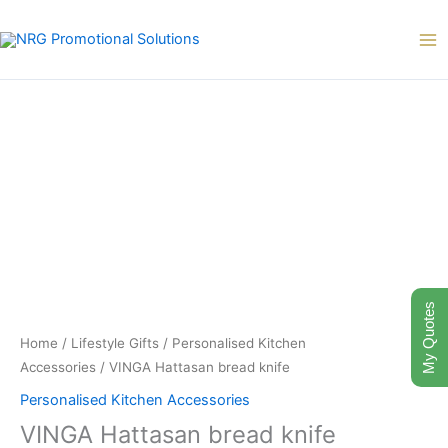
Skip
to
content
My Quotes
Home
/
Lifestyle Gifts
/
Personalised Kitchen
Accessories
/ VINGA Hattasan bread knife
Personalised Kitchen Accessories
VINGA Hattasan bread knife