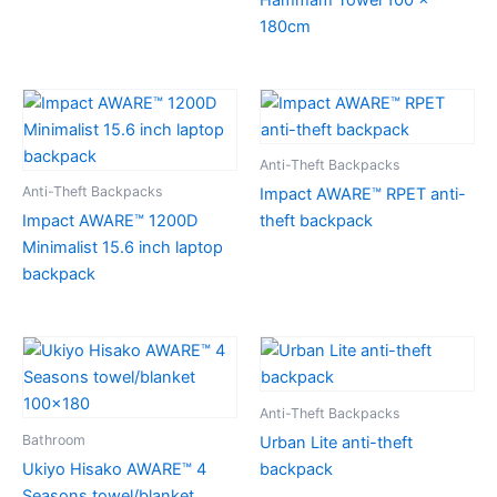
180cm
Anti-Theft Backpacks
Anti-Theft Backpacks
Impact AWARE™ RPET anti-
Impact AWARE™ 1200D
theft backpack
Minimalist 15.6 inch laptop
backpack
Anti-Theft Backpacks
Bathroom
Urban Lite anti-theft
Ukiyo Hisako AWARE™ 4
backpack
Seasons towel/blanket