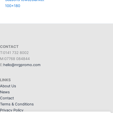
100×180
CONTACT
T:0141 732 8002
M:07768 084844
E:
hello@nrgpromo.com
LINKS
About Us
News
Contact
Terms & Conditions
Privacy Policy