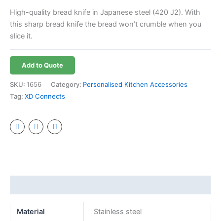
High-quality bread knife in Japanese steel (420 J2). With
this sharp bread knife the bread won’t crumble when you
slice it.
Add to Quote
SKU:
1656
Category:
Personalised Kitchen Accessories
Tag:
XD Connects
Additional information
Material
Stainless steel