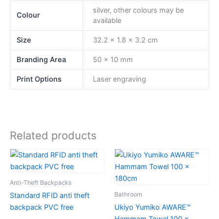
silver, other colours may be
Colour
available
Size
32.2 x 1.8 x 3.2 cm
Branding Area
50 x 10 mm
Print Options
Laser engraving
Related products
Anti-Theft Backpacks
Bathroom
Standard RFID anti theft
backpack PVC free
Ukiyo Yumiko AWARE™
Hammam Towel 100 x