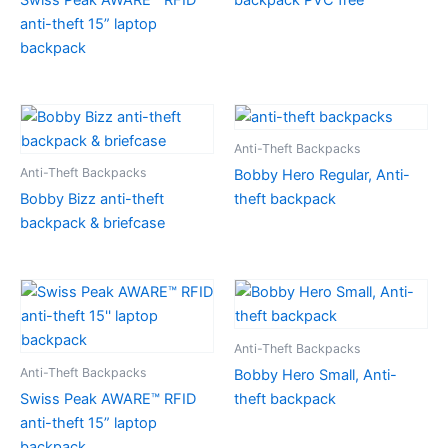
anti-theft 15” laptop
backpack
Anti-Theft Backpacks
Anti-Theft Backpacks
Bobby Hero Regular, Anti-
Bobby Bizz anti-theft
theft backpack
backpack & briefcase
Anti-Theft Backpacks
Anti-Theft Backpacks
Bobby Hero Small, Anti-
Swiss Peak AWARE™ RFID
theft backpack
anti-theft 15” laptop
backpack