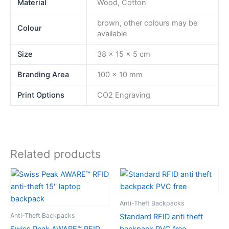
Material
Wood, Cotton
brown, other colours may be
Colour
available
Size
38 x 15 x 5 cm
Branding Area
100 x 10 mm
Print Options
CO2 Engraving
Related products
Anti-Theft Backpacks
Anti-Theft Backpacks
Standard RFID anti theft
Swiss Peak AWARE™ RFID
backpack PVC free