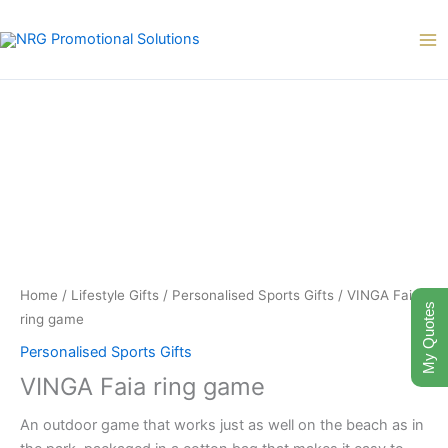
Skip
to
content
Home
/
Lifestyle Gifts
/
Personalised Sports Gifts
/ VINGA Faia
My Quotes
ring game
Personalised Sports Gifts
VINGA Faia ring game
An outdoor game that works just as well on the beach as in