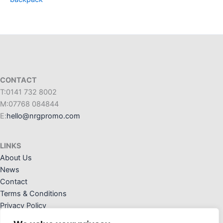
CONTACT
T:0141 732 8002
M:07768 084844
E:
hello@nrgpromo.com
LINKS
About Us
News
Contact
Terms & Conditions
Privacy Policy