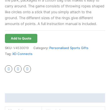
the park, packaged in a cotton bag that makes it easy to
carry around. The game consists of throwing ropes shaped
like circles onto a stick that you simply attach to the
ground. The different sizes of the rings give different
amounts of points. A full instruction manual is included.
Add to Quote
SKU:
V4530019
Category:
Personalised Sports Gifts
Tag:
XD Connects
Additional information