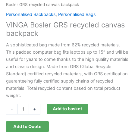
Bosler GRS recycled canvas backpack
Personalised Backpacks
,
Personalised Bags
VINGA Bosler GRS recycled canvas
backpack
A sophisticated bag made from 62% recycled materials.
This padded computer bag fits laptops up to 15″ and will be
useful for years to come thanks to the high quality materials
and classic design. Made from GRS (Global Recycle
Standard) certified recycled materials, with GRS certification
guaranteeing fully certified supply chains of recycled
materials. Total recycled content based on total product
weight.
Add to basket
-
+
Add to Quote