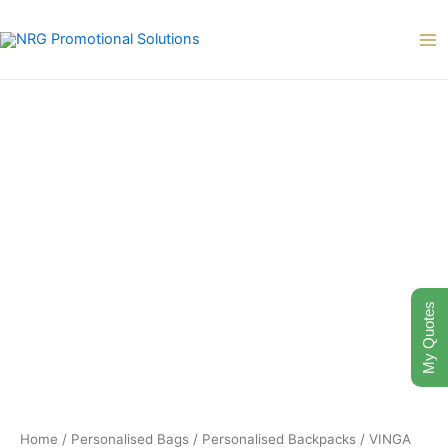
Skip
to
content
VINGA
Bosler
GRS
recycled
canvas
backpack
quantity
My Quotes
Home
/
Personalised Bags
/
Personalised Backpacks
/ VINGA