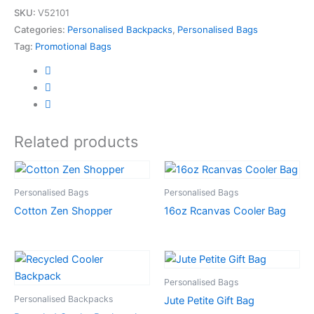
SKU:
V52101
Categories:
Personalised Backpacks
,
Personalised Bags
Tag:
Promotional Bags
Related products
Personalised Bags
Personalised Bags
Cotton Zen Shopper
16oz Rcanvas Cooler Bag
Personalised Bags
Personalised Backpacks
Jute Petite Gift Bag