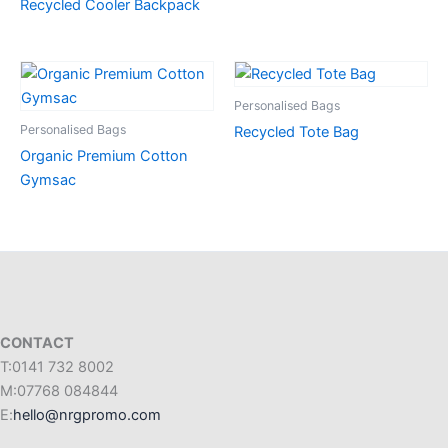
Recycled Cooler Backpack
Personalised Bags
Personalised Bags
Recycled Tote Bag
Organic Premium Cotton
Gymsac
CONTACT
T:0141 732 8002
M:07768 084844
E:
hello@nrgpromo.com