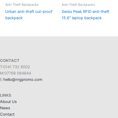
Anti-Theft Backpacks
Anti-Theft Backpacks
Urban anti-theft cut-proof
Swiss Peak RFID anti-theft
backpack
15.6″ laptop backpack
CONTACT
T:0141 732 8002
M:07768 084844
E:
hello@nrgpromo.com
LINKS
About Us
News
Contact