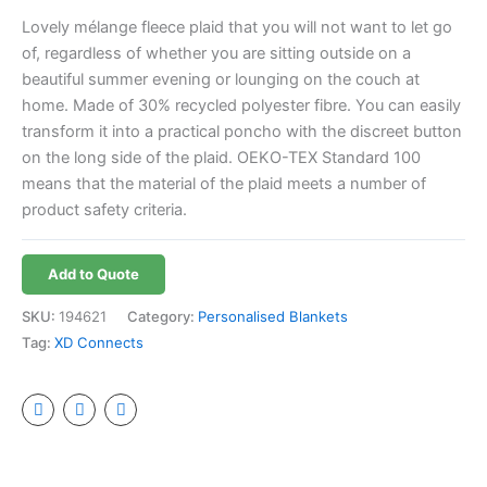
Lovely mélange fleece plaid that you will not want to let go
of, regardless of whether you are sitting outside on a
beautiful summer evening or lounging on the couch at
home. Made of 30% recycled polyester fibre. You can easily
transform it into a practical poncho with the discreet button
on the long side of the plaid. OEKO-TEX Standard 100
means that the material of the plaid meets a number of
product safety criteria.
Add to Quote
SKU:
194621
Category:
Personalised Blankets
Tag:
XD Connects