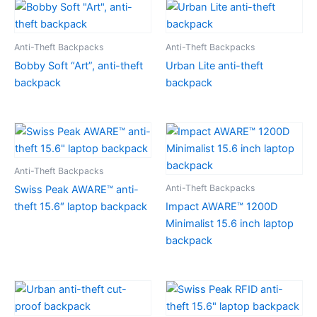
Anti-Theft Backpacks
Anti-Theft Backpacks
Bobby Soft “Art”, anti-theft
Urban Lite anti-theft
backpack
backpack
Anti-Theft Backpacks
Anti-Theft Backpacks
Swiss Peak AWARE™ anti-
theft 15.6″ laptop backpack
Impact AWARE™ 1200D
Minimalist 15.6 inch laptop
backpack