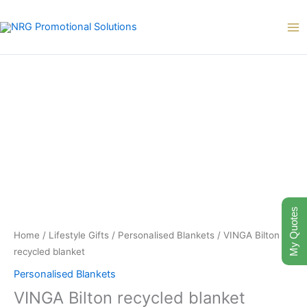
Skip
to
content
My Quotes
Home
/
Lifestyle Gifts
/
Personalised Blankets
/ VINGA Bilton
recycled blanket
Personalised Blankets
VINGA Bilton recycled blanket