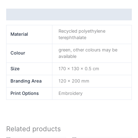
Additional information
Recycled polyethylene
Material
terephthalate
green, other colours may be
Colour
available
Size
170 x 130 x 0.5 cm
Branding Area
120 x 200 mm
Print Options
Embroidery
Related products