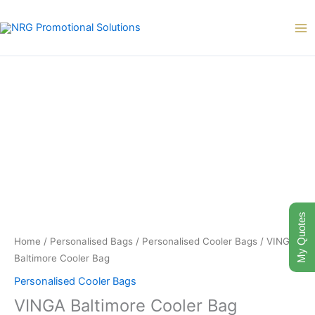
Skip
to
content
My Quotes
Home
/
Personalised Bags
/
Personalised Cooler Bags
/ VINGA
Baltimore Cooler Bag
Personalised Cooler Bags
VINGA Baltimore Cooler Bag