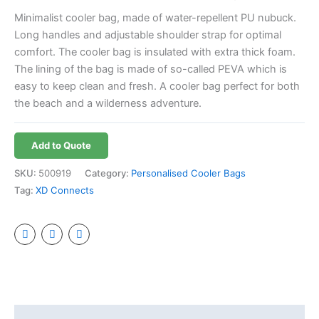
Minimalist cooler bag, made of water-repellent PU nubuck.
Long handles and adjustable shoulder strap for optimal
comfort. The cooler bag is insulated with extra thick foam.
The lining of the bag is made of so-called PEVA which is
easy to keep clean and fresh. A cooler bag perfect for both
the beach and a wilderness adventure.
Add to Quote
SKU:
500919
Category:
Personalised Cooler Bags
Tag:
XD Connects
Additional information