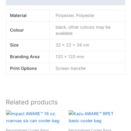
Material
Polyester, Polyester
black, other colours may be
Colour
available
Size
32 x 22 x 34 cm
Branding Area
120 x 120 mm
Print Options
Screen transfer
Related products
Personalised Cooler Bags
Personalised Cooler Bags