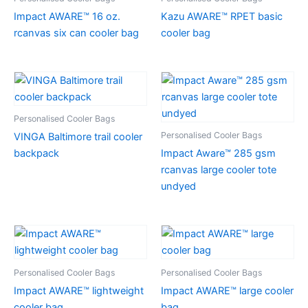
Impact AWARE™ 16 oz.
Kazu AWARE™ RPET basic
rcanvas six can cooler bag
cooler bag
Personalised Cooler Bags
Personalised Cooler Bags
VINGA Baltimore trail cooler
backpack
Impact Aware™ 285 gsm
rcanvas large cooler tote
undyed
Personalised Cooler Bags
Personalised Cooler Bags
Impact AWARE™ lightweight
Impact AWARE™ large cooler
cooler bag
bag