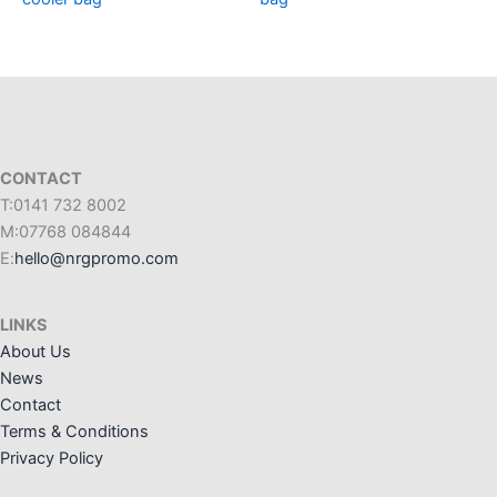
CONTACT
T:0141 732 8002
M:07768 084844
E:
hello@nrgpromo.com
LINKS
About Us
News
Contact
Terms & Conditions
Privacy Policy