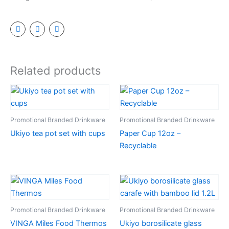
Related products
Promotional Branded Drinkware
Promotional Branded Drinkware
Ukiyo tea pot set with cups
Paper Cup 12oz –
Recyclable
Promotional Branded Drinkware
Promotional Branded Drinkware
VINGA Miles Food Thermos
Ukiyo borosilicate glass