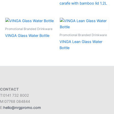
carafe with bamboo lid 1.2L
Promotional Branded Drinkware
Promotional Branded Drinkware
VINGA Glass Water Bottle
VINGA Lean Glass Water
Bottle
CONTACT
T:0141 732 8002
M:07768 084844
E:
hello@nrgpromo.com