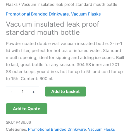
Flasks
/ Vacuum insulated leak proof standard mouth bottle
Promotional Branded Drinkware
,
Vacuum Flasks
Vacuum insulated leak proof
standard mouth bottle
Powder coated double wall vacuum insulated bottle. 2-in-1
lid with filter, perfect for hot tea or infused water. Standard
mouth opening, ideal for sipping and adding ice cubes. Built
to last, great bottle for any season. 304 SS inner and 201
SS outer keeps your drinks hot for up to 5h and cold for up
to 15h. Content: 600ml.
Add to basket
-
+
Add to Quote
SKU:
P436.66
Categories:
Promotional Branded Drinkware
,
Vacuum Flasks