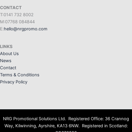
CONTACT
T:0141 732 8002
M:07768 084844
E:
hello@nrgpromo.com
LINKS
About Us
News
Contact
Terms & Conditions
Privacy Policy
NRG Promotional Solutions Ltd. Registered Office: 36 Crannog
Way, Kilwinning, Ayrshire, KA13 6NW. Registered in Scotland: