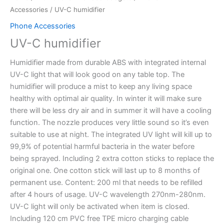
Accessories
/ UV-C humidifier
Phone Accessories
UV-C humidifier
Humidifier made from durable ABS with integrated internal
UV-C light that will look good on any table top. The
humidifier will produce a mist to keep any living space
healthy with optimal air quality. In winter it will make sure
there will be less dry air and in summer it will have a cooling
function. The nozzle produces very little sound so it’s even
suitable to use at night. The integrated UV light will kill up to
99,9% of potential harmful bacteria in the water before
being sprayed. Including 2 extra cotton sticks to replace the
original one. One cotton stick will last up to 8 months of
permanent use. Content: 200 ml that needs to be refilled
after 4 hours of usage. UV-C wavelength 270nm-280nm.
UV-C light will only be activated when item is closed.
Including 120 cm PVC free TPE micro charging cable