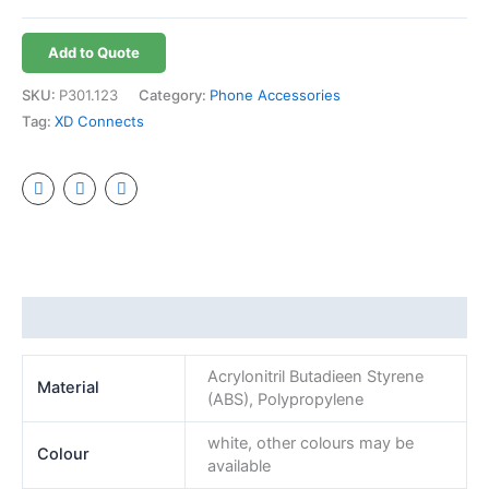
Add to Quote
SKU:
P301.123
Category:
Phone Accessories
Tag:
XD Connects
Additional information
Acrylonitril Butadieen Styrene
Material
(ABS), Polypropylene
white, other colours may be
Colour
available