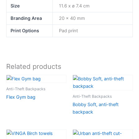
Size
11.6 x ø 7.4 cm
Branding Area
20 x 40 mm
Print Options
Pad print
Related products
Anti-Theft Backpacks
Anti-Theft Backpacks
Flex Gym bag
Bobby Soft, anti-theft
backpack