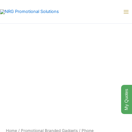
Skip
to
content
My Quotes
Home
/
Promotional Branded Gadgets
/
Phone