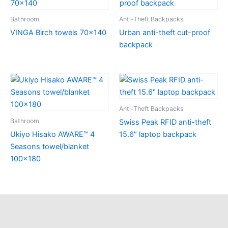
Bathroom
Anti-Theft Backpacks
VINGA Birch towels 70×140
Urban anti-theft cut-proof
backpack
Anti-Theft Backpacks
Bathroom
Swiss Peak RFID anti-theft
Ukiyo Hisako AWARE™ 4
15.6″ laptop backpack
Seasons towel/blanket
100×180