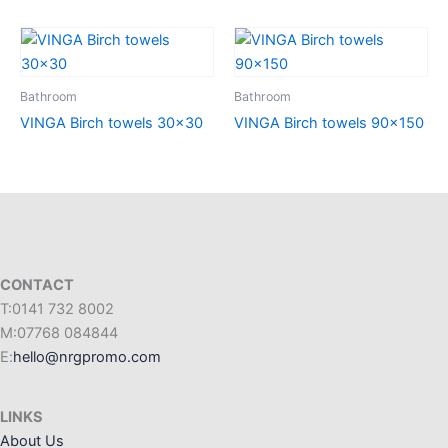
Bathroom
Bathroom
VINGA Birch towels 30×30
VINGA Birch towels 90×150
CONTACT
T:0141 732 8002
M:07768 084844
E:
hello@nrgpromo.com
LINKS
About Us