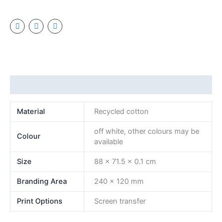
Additional information
Material
Recycled cotton
off white, other colours may be
Colour
available
Size
88 x 71.5 x 0.1 cm
Branding Area
240 x 120 mm
Print Options
Screen transfer