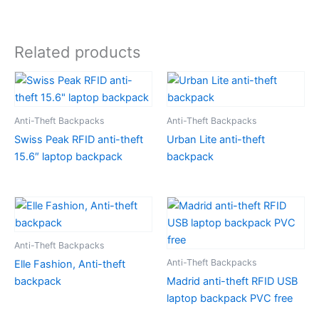
Related products
Anti-Theft Backpacks
Anti-Theft Backpacks
Swiss Peak RFID anti-theft
Urban Lite anti-theft
15.6″ laptop backpack
backpack
Anti-Theft Backpacks
Anti-Theft Backpacks
Elle Fashion, Anti-theft
backpack
Madrid anti-theft RFID USB
laptop backpack PVC free