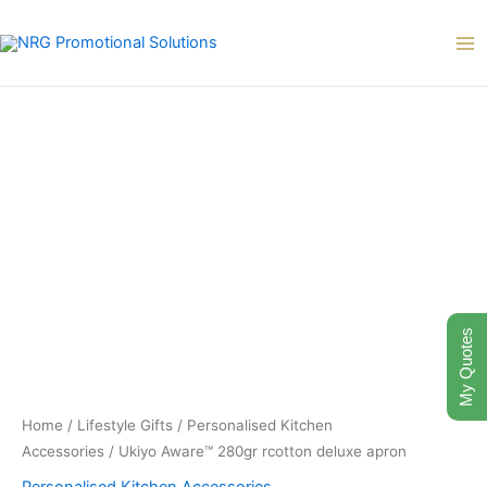
Skip
to
content
My Quotes
Home
/
Lifestyle Gifts
/
Personalised Kitchen
Accessories
/ Ukiyo Aware™ 280gr rcotton deluxe apron
Personalised Kitchen Accessories