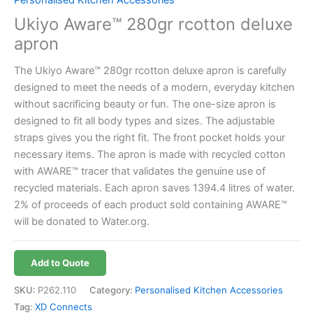
Ukiyo Aware™ 280gr rcotton deluxe
apron
The Ukiyo Aware™ 280gr rcotton deluxe apron is carefully
designed to meet the needs of a modern, everyday kitchen
without sacrificing beauty or fun. The one-size apron is
designed to fit all body types and sizes. The adjustable
straps gives you the right fit. The front pocket holds your
necessary items. The apron is made with recycled cotton
with AWARE™ tracer that validates the genuine use of
recycled materials. Each apron saves 1394.4 litres of water.
2% of proceeds of each product sold containing AWARE™
will be donated to Water.org.
Add to Quote
SKU:
P262.110
Category:
Personalised Kitchen Accessories
Tag:
XD Connects