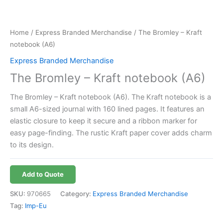
Home
/
Express Branded Merchandise
/ The Bromley – Kraft
notebook (A6)
Express Branded Merchandise
The Bromley – Kraft notebook (A6)
The Bromley – Kraft notebook (A6). The Kraft notebook is a
small A6-sized journal with 160 lined pages. It features an
elastic closure to keep it secure and a ribbon marker for
easy page-finding. The rustic Kraft paper cover adds charm
to its design.
Add to Quote
SKU:
970665
Category:
Express Branded Merchandise
Tag:
Imp-Eu