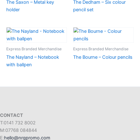
The Saxon – Metal key
The Dedham – Six colour
holder
pencil set
Express Branded Merchandise
Express Branded Merchandise
The Nayland – Notebook
The Bourne – Colour pencils
with ballpen
CONTACT
T:0141 732 8002
M:07768 084844
E:
hello@nrgpromo.com