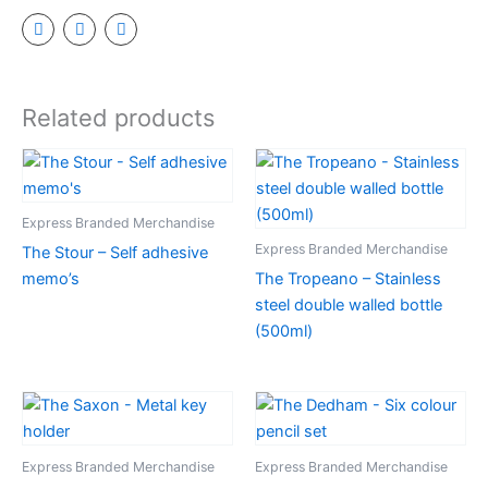
Related products
Express Branded Merchandise
Express Branded Merchandise
The Stour – Self adhesive
memo’s
The Tropeano – Stainless
steel double walled bottle
(500ml)
Express Branded Merchandise
Express Branded Merchandise