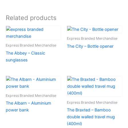
Related products
Express Branded Merchandise
Express Branded Merchandise
The City – Bottle opener
The Abbey – Classic
sunglasses
Express Branded Merchandise
Express Branded Merchandise
The Albarn – Aluminium
power bank
The Braxted – Bamboo
double walled travel mug
(400ml)