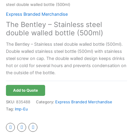
steel double walled bottle (500ml)
Express Branded Merchandise
The Bentley – Stainless steel
double walled bottle (500ml)
The Bentley – Stainless steel double walled bottle (500ml).
Double walled stainless steel bottle (500ml) with stainless
steel screw on cap. The double walled design keeps drinks
hot or cold for several hours and prevents condensation on
the outside of the bottle.
Add to Quote
SKU:
835488
Category:
Express Branded Merchandise
Tag:
Imp-Eu