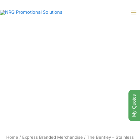
Skip
to
content
My Quotes
Home
/
Express Branded Merchandise
/ The Bentley – Stainless