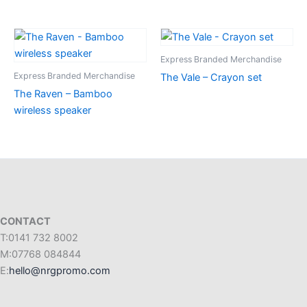
Express Branded Merchandise
Express Branded Merchandise
The Vale – Crayon set
The Raven – Bamboo
wireless speaker
CONTACT
T:0141 732 8002
M:07768 084844
E:
hello@nrgpromo.com