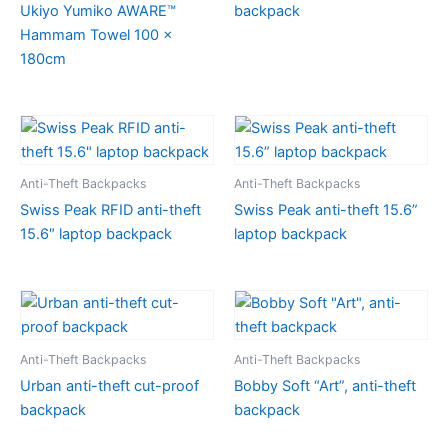
Ukiyo Yumiko AWARE™
backpack
Hammam Towel 100 x
180cm
Anti-Theft Backpacks
Anti-Theft Backpacks
Swiss Peak RFID anti-theft
Swiss Peak anti-theft 15.6”
15.6″ laptop backpack
laptop backpack
Anti-Theft Backpacks
Anti-Theft Backpacks
Urban anti-theft cut-proof
Bobby Soft “Art”, anti-theft
backpack
backpack