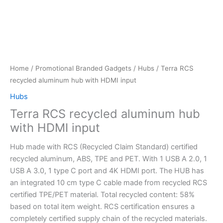
Home
/
Promotional Branded Gadgets
/
Hubs
/ Terra RCS
recycled aluminum hub with HDMI input
Hubs
Terra RCS recycled aluminum hub
with HDMI input
Hub made with RCS (Recycled Claim Standard) certified
recycled aluminum, ABS, TPE and PET. With 1 USB A 2.0, 1
USB A 3.0, 1 type C port and 4K HDMI port. The HUB has
an integrated 10 cm type C cable made from recycled RCS
certified TPE/PET material. Total recycled content: 58%
based on total item weight. RCS certification ensures a
completely certified supply chain of the recycled materials.