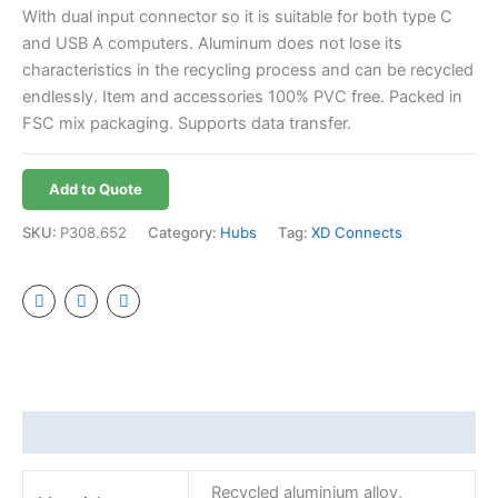
With dual input connector so it is suitable for both type C
and USB A computers. Aluminum does not lose its
characteristics in the recycling process and can be recycled
endlessly. Item and accessories 100% PVC free. Packed in
FSC mix packaging. Supports data transfer.
Add to Quote
SKU:
P308.652
Category:
Hubs
Tag:
XD Connects
Additional information
Recycled aluminium alloy,