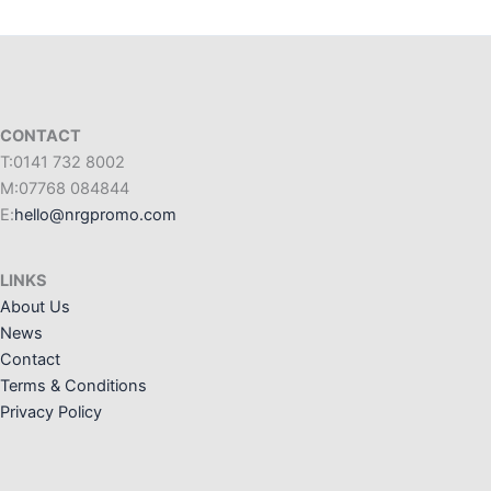
CONTACT
T:0141 732 8002
M:07768 084844
E:
hello@nrgpromo.com
LINKS
About Us
News
Contact
Terms & Conditions
Privacy Policy