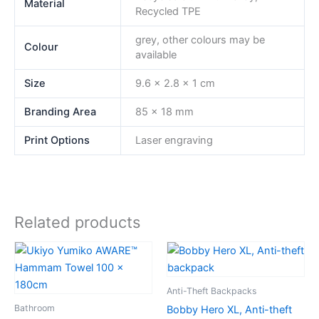
Material
Recycled TPE
grey, other colours may be
Colour
available
Size
9.6 x 2.8 x 1 cm
Branding Area
85 x 18 mm
Print Options
Laser engraving
Related products
Anti-Theft Backpacks
Bathroom
Bobby Hero XL, Anti-theft