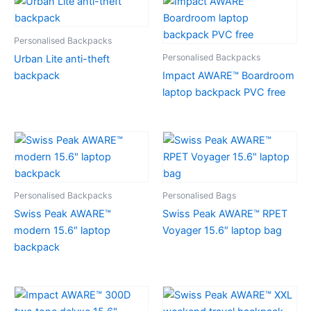
Personalised Backpacks
Personalised Backpacks
Urban Lite anti-theft
backpack
Impact AWARE™ Boardroom
laptop backpack PVC free
Personalised Backpacks
Personalised Bags
Swiss Peak AWARE™
Swiss Peak AWARE™ RPET
modern 15.6″ laptop
Voyager 15.6″ laptop bag
backpack