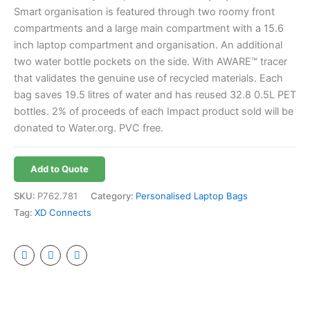
Smart organisation is featured through two roomy front
compartments and a large main compartment with a 15.6
inch laptop compartment and organisation. An additional
two water bottle pockets on the side. With AWARE™ tracer
that validates the genuine use of recycled materials. Each
bag saves 19.5 litres of water and has reused 32.8 0.5L PET
bottles. 2% of proceeds of each Impact product sold will be
donated to Water.org. PVC free.
Add to Quote
SKU:
P762.781
Category:
Personalised Laptop Bags
Tag:
XD Connects