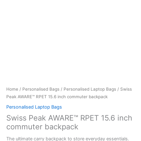
Home
/
Personalised Bags
/
Personalised Laptop Bags
/ Swiss
Peak AWARE™ RPET 15.6 inch commuter backpack
Personalised Laptop Bags
Swiss Peak AWARE™ RPET 15.6 inch
commuter backpack
The ultimate carry backpack to store everyday essentials.