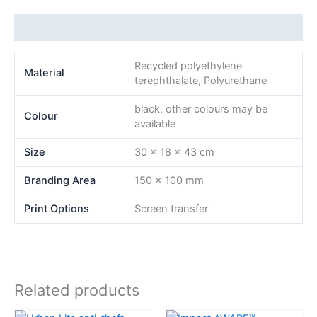
Additional information
Recycled polyethylene
Material
terephthalate, Polyurethane
black, other colours may be
Colour
available
Size
30 x 18 x 43 cm
Branding Area
150 x 100 mm
Print Options
Screen transfer
Related products