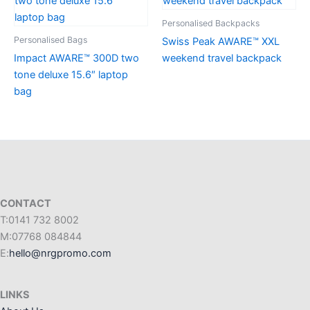
Personalised Backpacks
Personalised Bags
Swiss Peak AWARE™ XXL
Impact AWARE™ 300D two
weekend travel backpack
tone deluxe 15.6″ laptop
bag
CONTACT
T:0141 732 8002
M:07768 084844
E:
hello@nrgpromo.com
LINKS