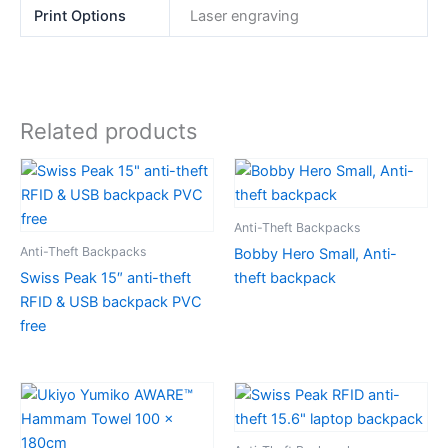
Print Options
Laser engraving
Related products
Anti-Theft Backpacks
Anti-Theft Backpacks
Bobby Hero Small, Anti-
Swiss Peak 15″ anti-theft
theft backpack
RFID & USB backpack PVC
free