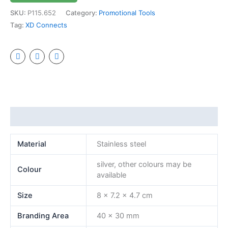
SKU:
P115.652
Category:
Promotional Tools
Tag:
XD Connects
Additional information
Material
Stainless steel
silver, other colours may be
Colour
available
Size
8 x 7.2 x 4.7 cm
Branding Area
40 x 30 mm