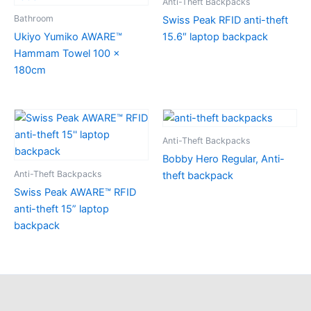
Anti-Theft Backpacks
Bathroom
Swiss Peak RFID anti-theft
Ukiyo Yumiko AWARE™
15.6″ laptop backpack
Hammam Towel 100 x
180cm
Anti-Theft Backpacks
Bobby Hero Regular, Anti-
Anti-Theft Backpacks
theft backpack
Swiss Peak AWARE™ RFID
anti-theft 15” laptop
backpack