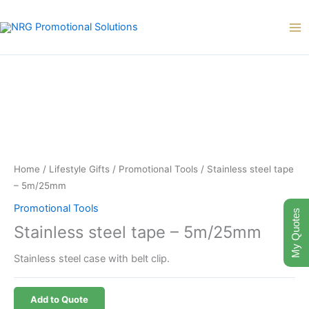
Skip
to
content
Home
/
Lifestyle Gifts
/
Promotional Tools
/ Stainless steel tape
– 5m/25mm
Promotional Tools
My Quotes
Stainless steel tape – 5m/25mm
Stainless steel case with belt clip.
Add to Quote