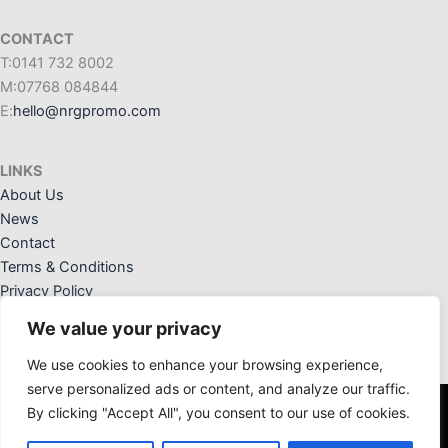
CONTACT
T:0141 732 8002
M:07768 084844
E:
hello@nrgpromo.com
LINKS
About Us
News
Contact
Terms & Conditions
Privacy Policy
We value your privacy
We use cookies to enhance your browsing experience,
serve personalized ads or content, and analyze our traffic.
By clicking "Accept All", you consent to our use of cookies.
NRG Promotional Solutions Ltd. Registered Office: 36 Crannog
Way, Kilwinning, Ayrshire, KA13 6NW. Registered in Scotland: